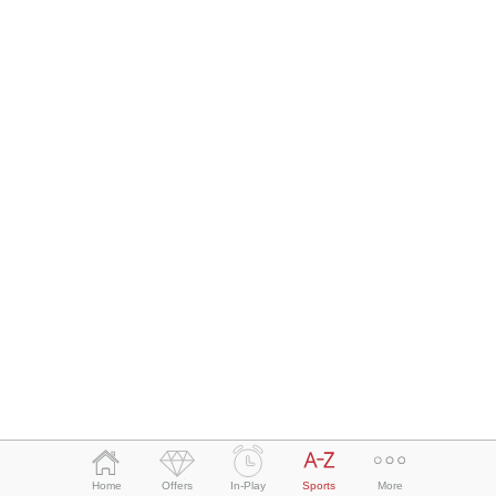
Bet Slip
Home
Offers
In-Play
Sports
More