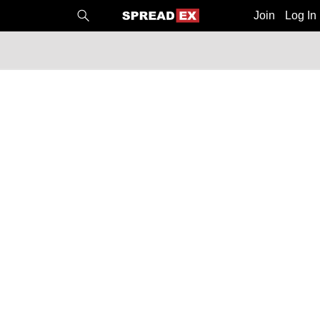
1
10
20
50
C
H
T
Join
Log In