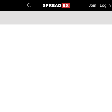
1
10
20
50
C
H
T
Join
Log In