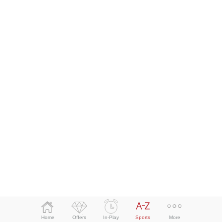
Bet Slip
Home
Offers
In-Play
Sports
More