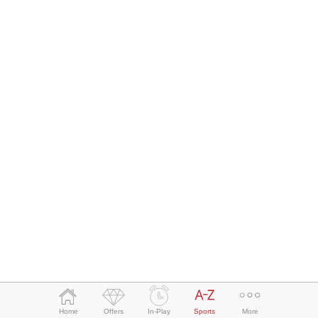
Bet Slip
Home
Offers
In-Play
Sports
More