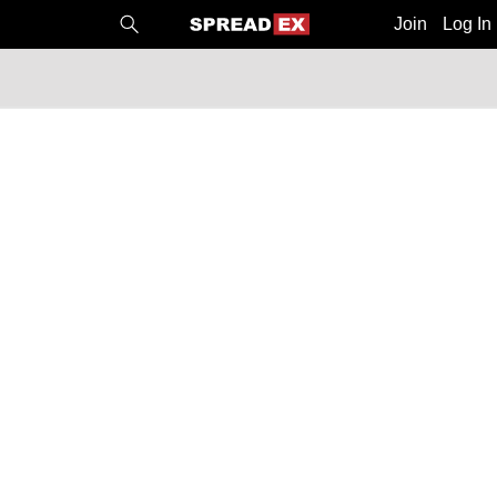
1
10
20
50
C
H
T
Join
Log In