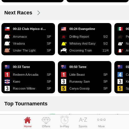
Next Races
00:22 Club Hipico de Santiago
00:24 Evangeline
0
Arrumaco
SP
Drilling Report
5/2
Pe
Viradora
SP
Whiskey And Easy
5/2
N
Under The Light
SP
Oncoming Train
11/4
Ar
00:33 Taree
00:50 Taree
01
Redeem A Arcadia
SP
Little Beast
SP
Ca
Kaeo
SP
Runaway Sam
SP
Ki
Raccoon Willow
SP
Canya Gossip
SP
Sp
Top Tournaments
Bet Slip
The Hundred
The Hundred (W)
NRL
Intl Rugby
CPL
Currie Cup
Hilux NPC
A
Home
Offers
In-Play
Sports
More