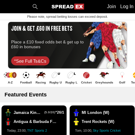
1
10
20
50
C
H
T
Join
Log In
Please note, spread betting losses can exceed deposit.
JOIN & GET £60 IN FREE BETS
Place a £10 fixed odds bet & get up to
£60 in bonuses
*see Full Ts&cs
A-Z
Football
Racing
Rugby U
Rugby L
Cricket
Greyhounds
Golf
Te
Featured Events
Jamaica Kingsmen
*26/1
MI London (W)
(5.0/20)
Antigua & Barbuda Falcons
Trent Rockets (W)
Today, 23:00,
TNT Sports 2
Tom, 10:00,
Sky Sports Cricket