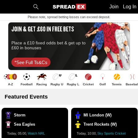
1
10
20
50
C
H
T
Join
Log In
Please note, spread betting losses can exceed deposit.
JOIN & GET £60 IN FREE BETS
Place a £10 fixed odds bet & get up to
£60 in bonuses
*see Full Ts&cs
A-Z
Football
Racing
Rugby U
Rugby L
Cricket
Golf
Tennis
Basebal
Featured Events
Storm
MI London (W)
Sea Eagles
Trent Rockets (W)
Today, 05:00,
Watch NRL
Today, 10:00,
Sky Sports Cricket