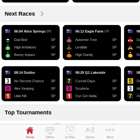
Next Races
06:04 Alice Springs
(5f)
06:12 Eagle Farm
(7f)
0
Dad Bod
SP
Automne Tree
SP
Da
High Ambitions
SP
Livalittle
SP
Ho
Bonny Impact
SP
High Dandy
SP
R
08:14 Dubbo
08:20 Q1 Lakeside
08
No Second Chance
SP
Crystal Days
SP
D
Alex Keeping
SP
Scuderia
SP
At
Little Hill
SP
Our Girl Stella
SP
On
Top Tournaments
Bet Slip
The Hundred
The Hundred (W)
NRL
Intl Rugby
Currie Cup
Hilux NPC
ATP Montr
Home
Offers
In-Play
Sports
More