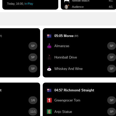
Needle Match
4/1
Today, 16:00,
In-Play
Audience
4/1
05:05 Moree
f)
(6f)
Almanzas
SP
SP
s
Honniball Drive
SP
SP
Whiskey And Wine
SP
SP
t
04:57 Richmond Straight
Greengrocer Tom
1/6
SP
Anjo Statue
11/1
SP