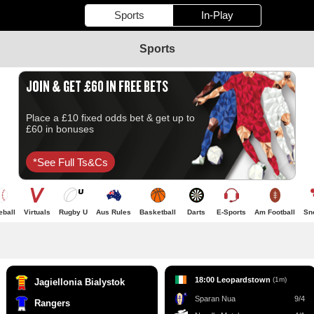
Sports
In-Play
Sports
JOIN & GET £60 IN FREE BETS
Place a £10 fixed odds bet & get up to
£60 in bonuses
*see Full Ts&cs
eball
Virtuals
Rugby U
Aus Rules
Basketball
Darts
E-Sports
Am Football
Sn
18:00 Leopardstown
(1m)
Jagiellonia Bialystok
Sparan Nua
9/4
Rangers