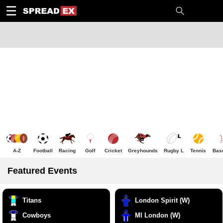
1
10
20
50
C
H
T
☰
A-Z
Football
Racing
Golf
Cricket
Greyhounds
Rugby L
Tennis
Bas
Featured Events
Titans
London Spirit (W)
Cowboys
MI London (W)