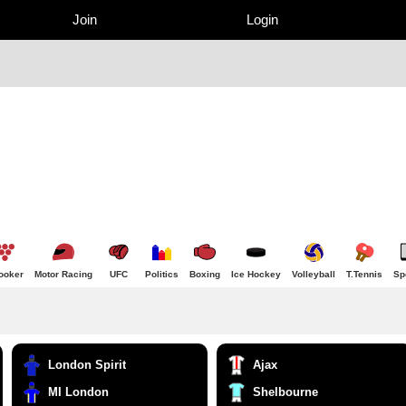
Join
Login
ooker
Motor Racing
UFC
Politics
Boxing
Ice Hockey
Volleyball
T.Tennis
Sp
London Spirit
Ajax
MI London
Shelbourne