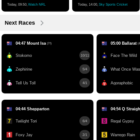
Today, 09:50,
Watch NRL
Today, 14:00,
Sky Sports Cricket
Next Races
04:47 Mount Isa
05:00 Ballarat
(7f)
(4
Stokomo
Face The Wild
10/11
Zephirine
What Once Wa
5/4
Tell Us Toll
Agoraphobic
4/1
04:44 Shepparton
04:54 Q Straigh
Twilight Tori
Regal Gypsy
6/4
Foxy Jay
Warrego Rain
2/1