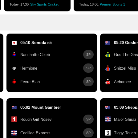
Today, 17:30,
Sky Sports Cricket
Today, 18:00,
Premier Sports 1
05:10 Sonoda
05:20 Gosfo
(4f)
Nanchatte Celeb
Gus The Gre
SP
Hermione
Snitzel Miss
SP
Fevre Blan
Acharnee
SP
05:02 Mount Gambier
05:09 Shepp
Rough Girl Nosey
Major Shiraz
SP
Cadillac Express
Tiggy Touch
SP