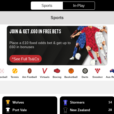
Sports
In-Play
Sports
JOIN & GET £60 IN FREE BETS
Place a £10 fixed odds bet & get up to
£60 in bonuses
*see Full Ts&cs
seball
Tennis
Am Football
Virtuals
Boxing
Basketball
Darts
Snooker
Aus R
Wolves
Stormers
14
Port Vale
New Zealand
28