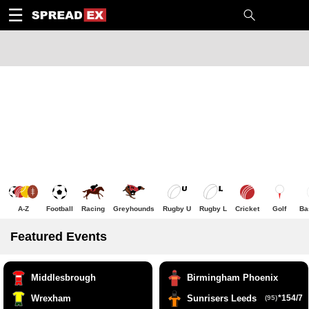
1
10
20
50
C
H
T
☰
A-Z
Football
Racing
Greyhounds
Rugby U
Rugby L
Cricket
Golf
Ba
Featured Events
Middlesbrough
Birmingham Phoenix
Wrexham
Sunrisers Leeds
*154/7
(95)