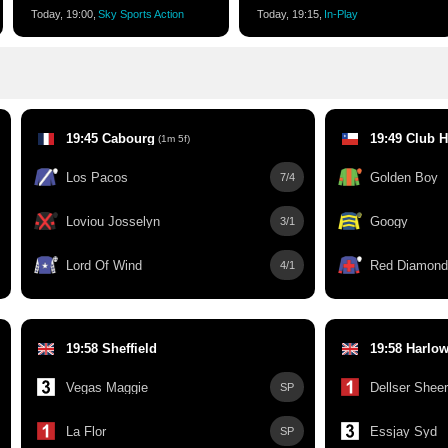
Today, 19:00,
Sky Sports Action
Today, 19:15,
In-Play
19:45 Cabourg
(1m 5f)
Los Pacos
Golden Boy
7/4
Loviou Josselyn
Googy
3/1
Lord Of Wind
Red Diamond
4/1
19:58 Sheffield
19:58 Harlo
Vegas Maggie
Dellser Shee
SP
La Flor
Essjay Syd
SP