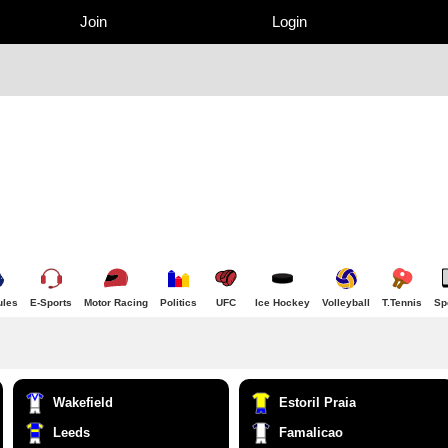
Join
Login
ules
E-Sports
Motor Racing
Politics
UFC
Ice Hockey
Volleyball
T.Tennis
Sp
Wakefield
Estoril Praia
Leeds
Famalicao