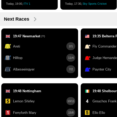
Today, 19:00,
ITV 1
Today, 17:30,
Sky Sports Cricket
Next Races
19:47 Newmarket
19:35 Belterra 
(7f)
Areti
Fly Commander
2/1
Hilltop
Judge Hernand
11/4
Albeseeingyer
Paynter City
7/2
19:48 Nottingham
19:48 Shelbou
Lemon Shirley
Grouchos Frank
10/11
Ferryforth Mary
Ello Ello
15/8