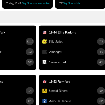
Today, 18:45,
Sky Sports + Interactive
74'
Sky Sports Mix
Park
19:44 Ellis Park
(5f)
Kilo Juliet
11/10
7/2
ez
Amangati
7/2
4/1
Seneca Park
9/2
4/1
rne
19:53 Romford
Untold Dinero
7/4
SP
Aero De Janeiro
2/1
SP