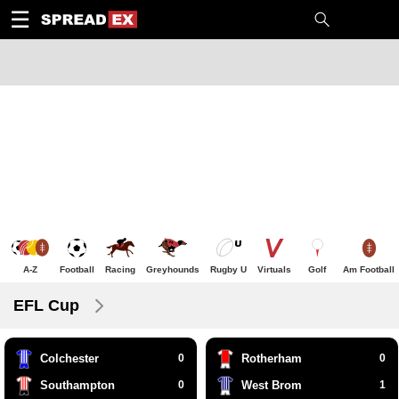
1
10
20
50
C
H
T
☰
A-Z
Football
Racing
Greyhounds
Rugby U
Virtuals
Golf
Am Football
EFL Cup
Colchester
0
Rotherham
0
Southampton
0
West Brom
1