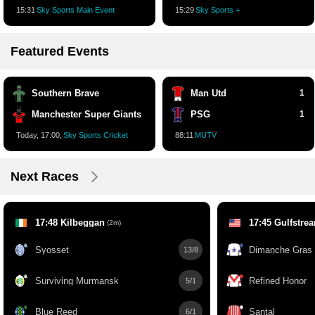
15:32
Sky Sports Main Event
15:30
Sky Sports +
Featured Events
Southern Brave
Man Utd
1
Manchester Super Giants
PSG
1
Today, 17:00,
Sky Sports Cricket
88:12
MUTV
Next Races
17:48 Kilbeggan
17:45 Gulfstre
(2m)
Syosset
Dimanche Gras
13/8
Surviving Murmansk
Refined Honor
5/1
Blue Reed
Santal
6/1