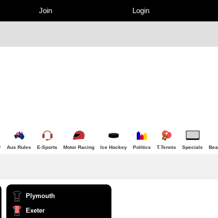
Join
Login
r
Aus Rules
E-Sports
Motor Racing
Ice Hockey
Politics
T.Tennis
Specials
Bea
Plymouth
Exeter