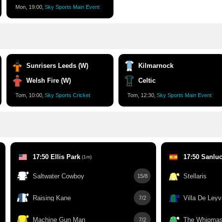
Mon, 19:00,
Sky Sports Main Event
Sunrisers Leeds (W)
Kilmarnock
Welsh Fire (W)
Celtic
Tom, 10:00,
Sky Sports Cricket
Tom, 12:30,
Sky Sports Main Event
17:50 Ellis Park
17:50 Sanluc
(1m)
Saltwater Cowboy
Stellaris
15/8
Raising Kane
Villa De Leyv
7/2
Machine Gun Man
The Whipmas
7/2