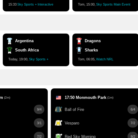
15:34
Sky Sports + Interactive
Tom, 15:00,
Sky Sports Main Event
Argentina
Dragons
South Africa
Sharks
Today, 19:00,
Sky Sports +
Tom, 06:05,
Watch NRL
am
17:50 Monmouth Park
(2m)
(1m)
Ball of Fire
9/4
6/4
Vesparo
3/1
7/2
Red Sky Morning
7/2
9/2