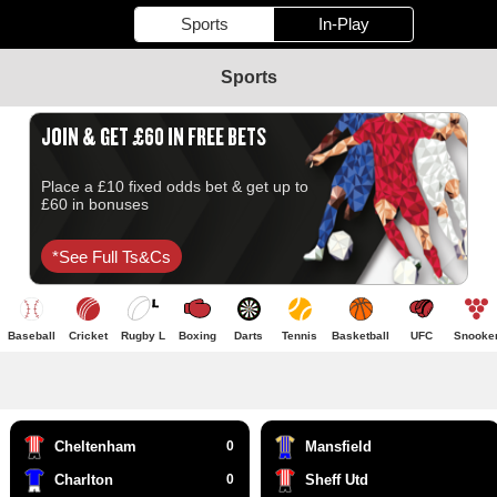
Sports
In-Play
Sports
JOIN & GET £60 IN FREE BETS
Place a £10 fixed odds bet & get up to
£60 in bonuses
*see Full Ts&cs
Baseball
Cricket
Rugby L
Boxing
Darts
Tennis
Basketball
UFC
Snooke
Cheltenham
0
Mansfield
Charlton
0
Sheff Utd