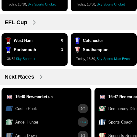
Today, 13:30,
Sky Sports Cricket
Today, 13:30,
Sky Sports Cricket
EFL Cup
West Ham
0
Colchester
Portsmouth
1
Southampton
36:55
Sky Sports +
Today, 16:30,
Sky Sports Main Event
Next Races
15:40 Newmarket
15:47 Redcar
(7f)
(5f
Castle Rock
Democracy Dil
9/4
Angel Hunter
Sports Coach
11/4
Arctic Dawn
Spring Is Sprun
9/2