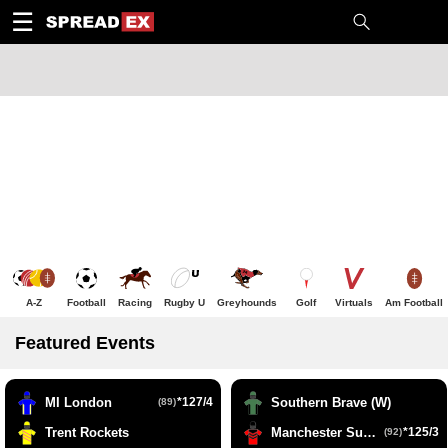
1
10
20
50
C
H
T
☰
A-Z
Football
Racing
Rugby U
Greyhounds
Golf
Virtuals
Am Football
Featured Events
MI London
*127/4
Southern Brave (W)
(89)
Trent Rockets
Manchester Super Giants (W)
*125/3
(92)