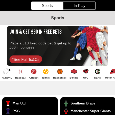
Sports
In-Play
Sports
JOIN & GET £60 IN FREE BETS
Place a £10 fixed odds bet & get up to
£60 in bonuses
*see Full Ts&cs
Rugby L
Baseball
Cricket
Tennis
Basketball
Boxing
UFC
Darts
Motor R
Man Utd
Southern Brave
PSG
Manchester Super Giants