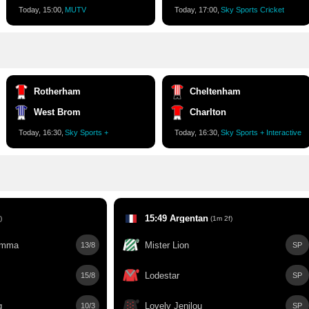
Today, 15:00,
MUTV
Today, 17:00,
Sky Sports Cricket
Rotherham
Cheltenham
West Brom
Charlton
Today, 16:30,
Sky Sports +
Today, 16:30,
Sky Sports + Interactive
15:49 Argentan
)
(1m 2f)
emma
Mister Lion
13/8
SP
Lodestar
15/8
SP
g
Lovely Jenilou
10/3
SP