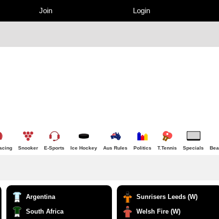
Join
Login
acing
Snooker
E-Sports
Ice Hockey
Aus Rules
Politics
T.Tennis
Specials
Bea
Argentina
Sunrisers Leeds (W)
South Africa
Welsh Fire (W)