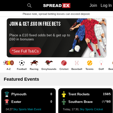
1
10
20
50
C
H
T
Join
Log In
Please note, spread betting losses can exceed deposit.
JOIN & GET £60 IN FREE BETS
Place a £10 fixed odds bet & get up to
£60 in bonuses
*see Full Ts&cs
A-Z
Football
Racing
Greyhounds
Cricket
Baseball
Tennis
Golf
Bas
Featured Events
Plymouth
0
Trent Rockets
158/5
Exeter
0
Southern Brave
*9/0
(7)
04:27
Sky Sports Main Event
Today, 17:30,
Sky Sports Cricket