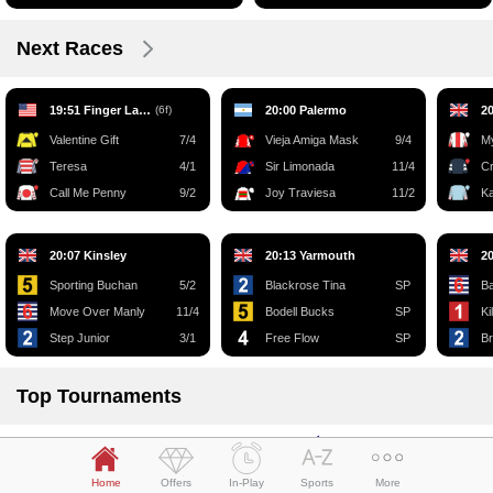
Next Races
19:51 Finger Lakes
(6f)
20:00 Palermo
2
Valentine Gift
7/4
Vieja Amiga Mask
9/4
M
Teresa
4/1
Sir Limonada
11/4
Cr
Call Me Penny
9/2
Joy Traviesa
11/2
Ka
20:07 Kinsley
20:13 Yarmouth
2
Sporting Buchan
5/2
Blackrose Tina
SP
Ba
Move Over Manly
11/4
Bodell Bucks
SP
Ki
Step Junior
3/1
Free Flow
SP
Br
Top Tournaments
Bet Slip
The Hundred
The Hundred (W)
Greatest Rivalry
Intl Rugby
WTA Toronto
ATP Montre
Home
Offers
In-Play
Sports
More