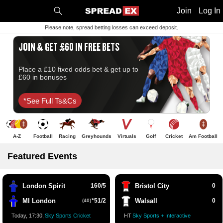
1
10
20
50
C
H
T
Join
Log In
Please note, spread betting losses can exceed deposit.
JOIN & GET £60 IN FREE BETS
Place a £10 fixed odds bet & get up to
£60 in bonuses
*see Full Ts&cs
A-Z
Football
Racing
Greyhounds
Virtuals
Golf
Cricket
Am Football
Featured Events
London Spirit
160/5
Bristol City
0
MI London
*51/2
Walsall
0
(40)
Today, 17:30,
Sky Sports Cricket
HT
Sky Sports + Interactive