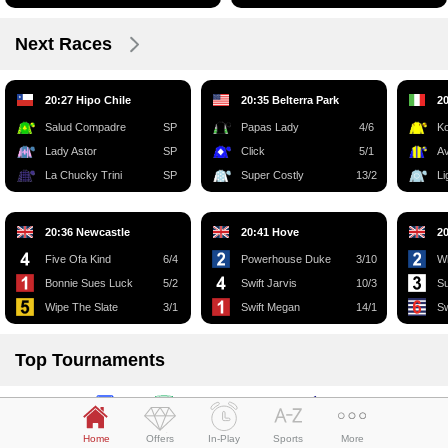
Next Races
20:27 Hipo Chile
20:35 Belterra Park
20
Salud Compadre
SP
Papas Lady
4/6
K
Lady Astor
SP
Click
5/1
Av
La Chucky Trini
SP
Super Costly
13/2
L
20:36 Newcastle
20:41 Hove
2
Five Ofa Kind
6/4
Powerhouse Duke
3/10
W
Bonnie Sues Luck
5/2
Swift Jarvis
10/3
Su
Wipe The Slate
3/1
Swift Megan
14/1
S
Top Tournaments
Bet Slip
The Hundred
Superleague
NRL
The Hundred (W)
Intl Rugby
ATP Montreal
WTA 
Home
Offers
In-Play
Sports
More