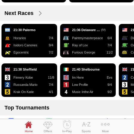
Next Races
21:30 Palermo
21:36 Delaware Park
(5f)
21
Horarios
7/4
Paintmymasterpeace
6/4
D
Isidoro Canones
9/4
Ray of Lov
7/4
O
Egocentric
7/2
Furious George
11/2
C
21:38 Sheffield
21:40 Shelbourne
2
Finnery Kobe
11/8
Im Here
Evs
Co
Russanda Mario
7/4
Low Profile
9/4
M
Krak On Katie
4/1
Music Inthe Air
9/2
Sa
Top Tournaments
Bet Slip
Superleague
The Hundred
NRL
The Hundred (W)
CPL
Intl Rugby
Hilux NPC
Home
Offers
In-Play
Sports
More