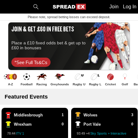
1
10
20
50
C
H
T
Join
Log In
Please note, spread betting losses can exceed deposit.
JOIN & GET £60 IN FREE BETS
Place a £10 fixed odds bet & get up to
£60 in bonuses
*see Full Ts&cs
A-Z
Football
Racing
Greyhounds
Rugby U
Rugby L
Cricket
Golf
Ba
Featured Events
Middlesbrough
1
Wolves
3
Wrexham
0
Port Vale
0
78:44
ITV 1
93:49 +4
Sky Sports + Interactive