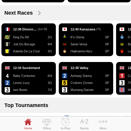
Next Races
12:38 Divonne Les Bains
(1m 5f)
12:40 Kanazawa
(7f)
1
King Du Ril
2/1
K's Gloria
SP
O 
Jott Du Bocage
9/4
Sanei Vesta
SP
B
Kaleda De La Cour
3/1
Hajimarino Aizu
SP
Lu
12:34 Sunderland
12:38 Valley
1
Baby Centurion
6/4
Ashway Danny
SP
Ca
Leons Lucy
3/1
Crokers Ocean
SP
Th
Iam Boots
7/2
Mustang Darwin
SP
M
Top Tournaments
Bet Slip
The Hundred
The Hundred (W)
CPL
US Tour
WTA Toronto
ATP Montreal
Currie 
Home
Offers
In-Play
Sports
More