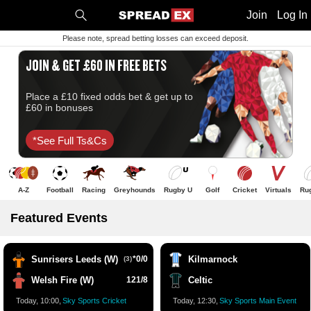
1
10
20
50
C
H
T
Join
Log In
Please note, spread betting losses can exceed deposit.
JOIN & GET £60 IN FREE BETS
Place a £10 fixed odds bet & get up to
£60 in bonuses
*see Full Ts&cs
A-Z
Football
Racing
Greyhounds
Rugby U
Golf
Cricket
Virtuals
Ru
Featured Events
Sunrisers Leeds (W)
*0/0
Kilmarnock
(3)
Welsh Fire (W)
121/8
Celtic
Today, 10:00,
Sky Sports Cricket
Today, 12:30,
Sky Sports Main Event