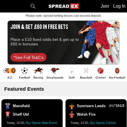
1
10
20
50
C
H
T
Join
Log In
Please note, spread betting losses can exceed deposit.
JOIN & GET £60 IN FREE BETS
Place a £10 fixed odds bet & get up to
£60 in bonuses
*see Full Ts&cs
A-Z
Football
Racing
Greyhounds
Golf
Baseball
Cricket
Am Football
Featured Events
Mansfield
Sunrisers Leeds
*161/3
(85)
Sheff Utd
Welsh Fire
Today, 15:00,
Sky Sports Main Event
Today, 13:30,
Sky Sports Cricket