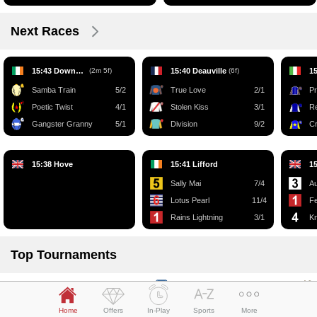
Next Races
15:43 Downpatrick
(2m 5f)
15:40 Deauville
(6f)
1
Samba Train
5/2
True Love
2/1
P
Poetic Twist
4/1
Stolen Kiss
3/1
R
Gangster Granny
5/1
Division
9/2
Cr
15:38 Hove
15:41 Lifford
15
Sally Mai
7/4
Au
Lotus Pearl
11/4
F
Rains Lightning
3/1
K
Top Tournaments
Bet Slip
The Hundred
The Hundred (W)
CPL
US Tour
WTA Toronto
ATP Montreal
Currie 
Home
Offers
In-Play
Sports
More