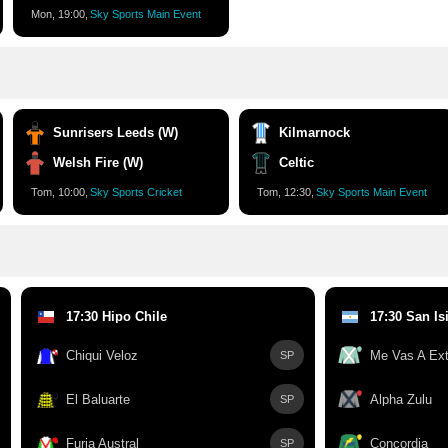
Mon, 19:00,
Sky Sports Main Event
Sunrisers Leeds (W)
Kilmarnock
Welsh Fire (W)
Celtic
Tom, 10:00,
Sky Sports Cricket
Tom, 12:30,
Sky Sports Main Event
17:30 Hipo Chile
17:30 San Is
Chiqui Veloz
Me Vas A Ext
SP
El Baluarte
Alpha Zulu
SP
Furia Austral
Concordia
SP