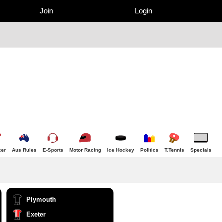
Join
Login
er
Aus Rules
E-Sports
Motor Racing
Ice Hockey
Politics
T.Tennis
Specials
Plymouth
Exeter