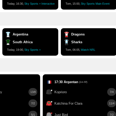
Today, 16:30,
Sky Sports + Interactive
Tom, 15:00,
Sky Sports Main Event
Argentina
Dragons
South Africa
Sharks
Today, 19:00,
Sky Sports +
Tom, 06:05,
Watch NRL
17:30 Argentan
(1m 6f)
ry
Koprioro
13/8
7/4
Katchina For Clara
7/2
11/4
Just Bird
5/1
7/2