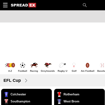
1
10
20
50
C
H
T
☰
A-Z
Football
Racing
Greyhounds
Rugby U
Golf
Am Football
Baseba
EFL Cup
Colchester
Rotherham
Southampton
West Brom