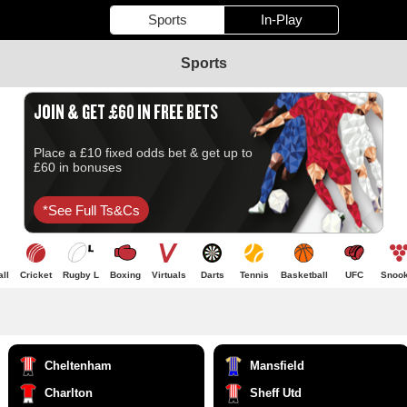
Sports
In-Play
Sports
JOIN & GET £60 IN FREE BETS
Place a £10 fixed odds bet & get up to
£60 in bonuses
*see Full Ts&cs
ll
Cricket
Rugby L
Boxing
Virtuals
Darts
Tennis
Basketball
UFC
Snook
Cheltenham
Mansfield
Charlton
Sheff Utd