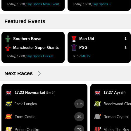
Today, 16:30,
Sky Sports Main Event
Today, 16:30,
Sky Sports +
Featured Events
Southern Brave
Man Utd
1
Manchester Super Giants
PSG
1
Today, 17:00,
Sky Sports Cricket
68:17
MUTV
Next Races
17:23 Newmarket
17:27 Ayr
(1m 6f)
(6f)
Jack Langley
Beechwood Glo
11/8
Fram Castle
Roman Crystal
3/1
Prince Quattro
Micks The Boy
7/2