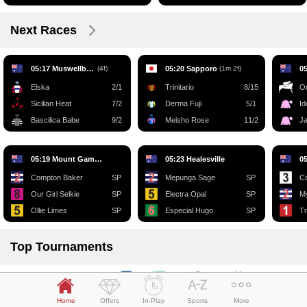
Next Races
05:17 Muswellbrook
(4f)
05:20 Sapporo
(1m 2f)
05
Elska
2/1
Trinitario
8/15
O
Sicilian Heat
7/2
Derma Fuji
5/1
Id
Bascilica Babe
9/2
Meisho Rose
11/2
J
05:19 Mount Gambier
05:23 Healesville
Compton Baker
SP
Mepunga Sage
SP
Co
Our Girl Selkie
SP
Electra Opal
SP
M
Ollie Limes
SP
Especial Hugo
SP
Tr
Top Tournaments
Bet Slip
The Hundred
The Hundred (W)
US Tour
NRL
Hilux NPC
Currie Cup
WTA Toronto
Home
Offers
In-Play
Sports
More