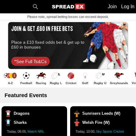
1
10
20
50
C
H
T
Join
Log In
Please note, spread betting losses can exceed deposit.
JOIN & GET £60 IN FREE BETS
Place a £10 fixed odds bet & get up to
£60 in bonuses
*see Full Ts&cs
A-Z
Football
Racing
Rugby L
Cricket
Golf
Rugby U
Greyhounds
Vi
Featured Events
Dragons
Sunrisers Leeds (W)
Sharks
Welsh Fire (W)
Today, 06:05,
Watch NRL
Today, 10:00,
Sky Sports Cricket