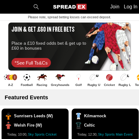
1
10
20
50
C
H
T
Join
Log In
Please note, spread betting losses can exceed deposit.
JOIN & GET £60 IN FREE BETS
Place a £10 fixed odds bet & get up to
£60 in bonuses
*see Full Ts&cs
A-Z
Football
Racing
Greyhounds
Golf
Rugby U
Cricket
Rugby L
Te
Featured Events
Sunrisers Leeds (W)
Kilmarnock
Welsh Fire (W)
Celtic
Today, 10:00,
Sky Sports Cricket
Today, 12:30,
Sky Sports Main Event