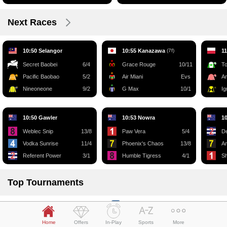
Next Races
10:50 Selangor
10:55 Kanazawa
(7f)
1
Secret Baobei
6/4
Grace Rouge
10/11
T
Pacific Baobao
5/2
Air Miani
Evs
An
Nineoneone
9/2
G Max
10/1
Ig
10:50 Gawler
10:53 Nowra
1
Weblec Snip
13/8
Paw Vera
5/4
D
Vodka Sunrise
11/4
Phoenix's Chaos
13/8
A
Referent Power
3/1
Humble Tigress
4/1
Sh
Top Tournaments
Bet Slip
The Hundred
The Hundred (W)
CPL
US Tour
ATP Montreal
NRL (W)
WTA Toronto
Home
Offers
In-Play
Sports
More