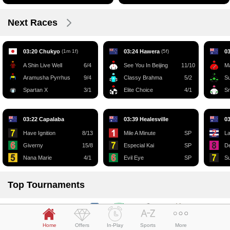
Next Races
03:20 Chukyo
(1m 1f)
03:24 Hawera
(5f)
A Shin Live Well
6/4
See You In Beijing
11/10
Ma
Aramusha Pyrrhus
9/4
Classy Brahma
5/2
S
Spartan X
3/1
Elite Choice
4/1
Sn
03:22 Capalaba
03:39 Healesville
0
Have Ignition
8/13
Mile A Minute
SP
L
Giverny
15/8
Especial Kai
SP
De
Nana Marie
4/1
Evil Eye
SP
Su
Top Tournaments
Bet Slip
The Hundred
The Hundred (W)
US Tour
NRL
Hilux NPC
Currie Cup
WTA Toronto
Home
Offers
In-Play
Sports
More