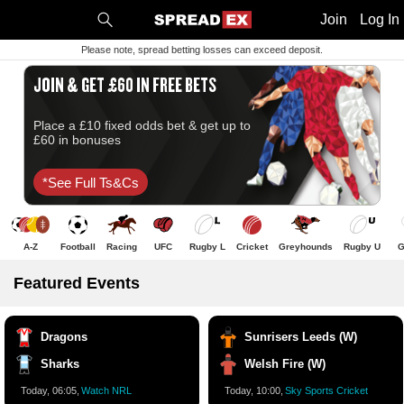
1
10
20
50
C
H
T
Join
Log In
Please note, spread betting losses can exceed deposit.
JOIN & GET £60 IN FREE BETS
Place a £10 fixed odds bet & get up to
£60 in bonuses
*see Full Ts&cs
A-Z
Football
Racing
UFC
Rugby L
Cricket
Greyhounds
Rugby U
G
Featured Events
Dragons
Sunrisers Leeds (W)
Sharks
Welsh Fire (W)
Today, 06:05,
Watch NRL
Today, 10:00,
Sky Sports Cricket