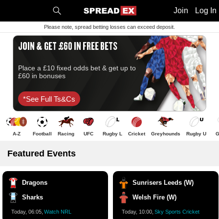
1
10
20
50
C
H
T
Join
Log In
Please note, spread betting losses can exceed deposit.
JOIN & GET £60 IN FREE BETS
Place a £10 fixed odds bet & get up to
£60 in bonuses
*see Full Ts&cs
A-Z
Football
Racing
UFC
Rugby L
Cricket
Greyhounds
Rugby U
G
Featured Events
Dragons
Sunrisers Leeds (W)
Sharks
Welsh Fire (W)
Today, 06:05,
Watch NRL
Today, 10:00,
Sky Sports Cricket