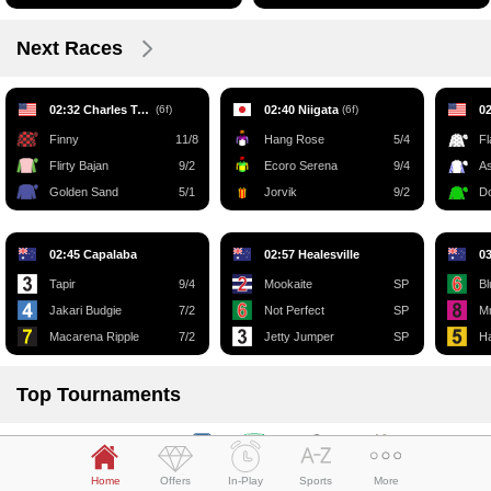
Next Races
02:32 Charles Town
(6f)
02:40 Niigata
(6f)
0
Finny
11/8
Hang Rose
5/4
Fl
Flirty Bajan
9/2
Ecoro Serena
9/4
As
Golden Sand
5/1
Jorvik
9/2
Do
02:45 Capalaba
02:57 Healesville
0
Tapir
9/4
Mookaite
SP
Bl
Jakari Budgie
7/2
Not Perfect
SP
Mr
Macarena Ripple
7/2
Jetty Jumper
SP
Ha
Top Tournaments
Bet Slip
The Hundred
The Hundred (W)
US Tour
NRL
Hilux NPC
Currie Cup
WTA Toronto
Home
Offers
In-Play
Sports
More