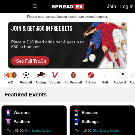
1
10
20
50
C
H
T
Join
Log In
Please note, spread betting losses can exceed deposit.
JOIN & GET £60 IN FREE BETS
Place a £10 fixed odds bet & get up to
£60 in bonuses
*see Full Ts&cs
A-Z
Football
Racing
Virtuals
Am Football
Cricket
Golf
Rugby U
Rug
Featured Events
Warriors
Roosters
Panthers
Bulldogs
Tom, 08:00,
Sky Sports Action
Tom, 10:00,
Sky Sports Action