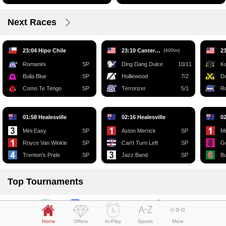
Next Races
23:04 Hipo Chile
23:10 Canterbury Park
(400m)
Romanini
SP
Ding Dang Dulce
10/11
K
Bulla Blue
SP
Holliewood
7/2
Do
Como Te Tengo
SP
Terrorizer
5/1
Ro
01:58 Healesville
02:16 Healesville
02
Mini Easy
SP
Aston Merrick
SP
Mr
Royce Van Winkle
SP
Can't Turn Left
SP
G
Trenton's Pride
SP
Jazz Band
SP
Bu
Top Tournaments
Bet Slip
The Hundred
NRL
Superleague
The Hundred (W)
Intl Rugby
ATP Montreal
WTA 
Home
Offers
In-Play
Sports
More