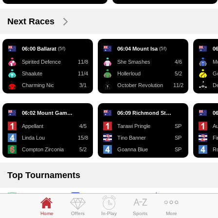
Next Races
06:00 Ballarat
(5f)
06:04 Mount Isa
(5f)
0
Spirited Defence
11/8
She Smashes
4/6
M
Shaalute
11/4
Hollerloud
5/2
Go
Charming Nic
3/1
October Revolution
11/2
D
06:02 Mount Gambier
06:09 Richmond Straight
0
Appellant
4/5
Tarawi Pringle
SP
Au
Linda Lou
15/8
Tino Banner
SP
Fi
Compton Zirconia
5/2
Goanna Blue
SP
R
Top Tournaments
Bet Slip
NRL
The Hundred
Superleague
The Hundred (W)
Intl Rugby
WTA Toronto
ATP 
Home
Offers
In-Play
Sports
More