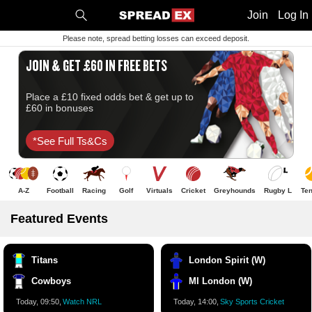
1
10
20
50
C
H
T
Join
Log In
Please note, spread betting losses can exceed deposit.
JOIN & GET £60 IN FREE BETS
Place a £10 fixed odds bet & get up to
£60 in bonuses
*see Full Ts&cs
A-Z
Football
Racing
Golf
Virtuals
Cricket
Greyhounds
Rugby L
Ten
Featured Events
Titans
London Spirit (W)
Cowboys
MI London (W)
Today, 09:50,
Watch NRL
Today, 14:00,
Sky Sports Cricket