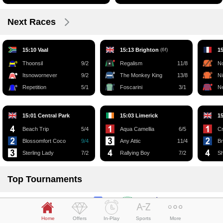
Next Races
15:10 Vaal
15:13 Brighton
(6f)
1
Thoonsil
9/2
Regalism
11/8
N
Itsnowornever
9/2
The Monkey King
13/8
Ni
Repetition
5/1
Foscarini
3/1
Ne
15:01 Central Park
15:03 Limerick
15
Beach Trip
5/4
Aqua Camellia
6/5
Cr
Blossomfort Coco
9/4
Any Attic
11/4
Br
Sterling Lady
7/2
Rallying Boy
7/2
Sh
Top Tournaments
Bet Slip
The Hundred
The Hundred (W)
Superleague
NRL
Intl Rugby
ATP Montreal
WTA 
Home
Offers
In-Play
Sports
More