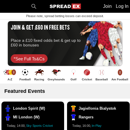
1
10
20
50
C
H
T
Join
Log In
Please note, spread betting losses can exceed deposit.
JOIN & GET £60 IN FREE BETS
Place a £10 fixed odds bet & get up to
£60 in bonuses
*see Full Ts&cs
A-Z
Football
Racing
Greyhounds
Golf
Cricket
Baseball
Am Football
Featured Events
London Spirit (W)
Jagiellonia Bialystok
MI London (W)
Rangers
Today, 14:00,
Sky Sports Cricket
Today, 16:00,
In-Play