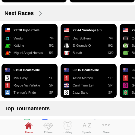
Next Races
22:38 Hipo Chile
22:44 Saratoga
(7f)
Vandu
7/4
Doc Sullivan
7/4
Qu
Kaliche
5/2
El Grande O
9/2
Bo
Miguel Angel Nomas
5/1
Buttah
13/2
Bi
01:58 Healesville
02:16 Healesville
02
Mini Easy
SP
Aston Merrick
SP
Mr
Royce Van Winkle
SP
Can't Turn Left
SP
G
Trenton's Pride
SP
Jazz Band
SP
Bu
Top Tournaments
Bet Slip
The Hundred
NRL
Superleague
The Hundred (W)
Intl Rugby
ATP Montreal
WTA 
Home
Offers
In-Play
Sports
More