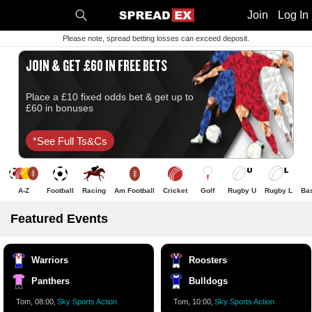
1
10
20
50
C
H
T
Join
Log In
Please note, spread betting losses can exceed deposit.
JOIN & GET £60 IN FREE BETS
Place a £10 fixed odds bet & get up to
£60 in bonuses
*see Full Ts&cs
A-Z
Football
Racing
Am Football
Cricket
Golf
Rugby U
Rugby L
Bas
Featured Events
Warriors
Roosters
Panthers
Bulldogs
Tom, 08:00,
Sky Sports Action
Tom, 10:00,
Sky Sports Action