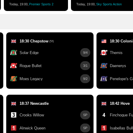
Today, 19:00,
Premier Sports 2
Today, 19:00,
Sky Sports Action
18:30 Chepstow
18:30 Colon
(5f)
Solar Edge
Themis
9/4
Rogue Bullet
Daenerys
3/1
Moes Legacy
Penelope's Gi
9/2
18:37 Newcastle
18:42 Hove
Crooks Willow
Finchogue Fu
SP
Alnwick Queen
Isabellas Bull
SP