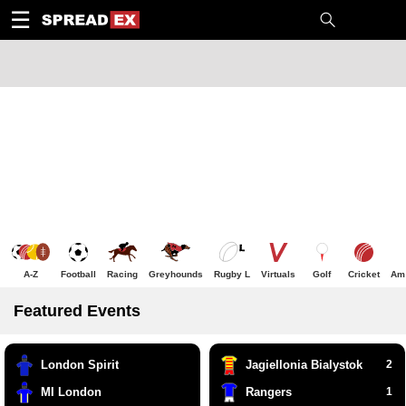
1
10
20
50
C
H
T
☰
A-Z
Football
Racing
Greyhounds
Rugby L
Virtuals
Golf
Cricket
Am 
Featured Events
London Spirit
Jagiellonia Bialystok
2
MI London
Rangers
1