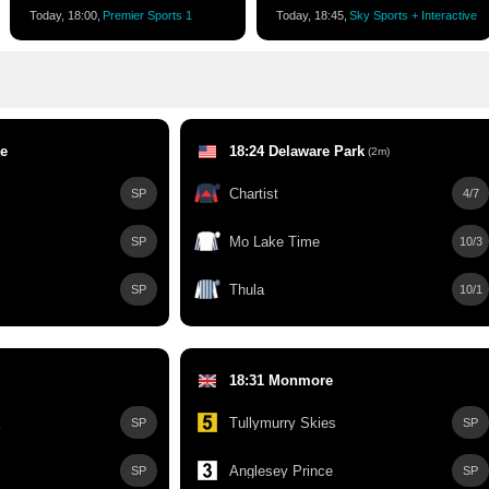
Today, 18:00,
Premier Sports 1
Today, 18:45,
Sky Sports + Interactive
le
18:24 Delaware Park
(2m)
Chartist
SP
4/7
Mo Lake Time
SP
10/3
Thula
SP
10/1
18:31 Monmore
Tullymurry Skies
SP
SP
Anglesey Prince
SP
SP