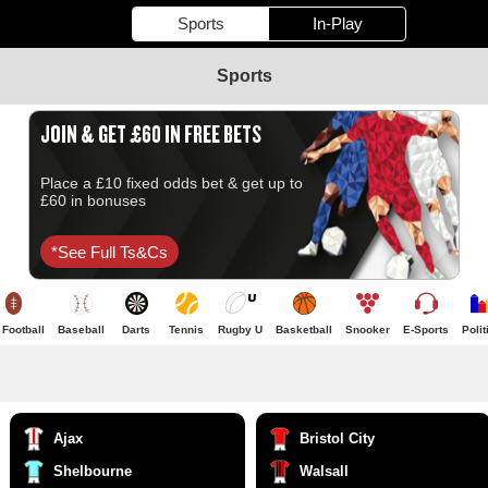
Sports
In-Play
Sports
JOIN & GET £60 IN FREE BETS
Place a £10 fixed odds bet & get up to
£60 in bonuses
*see Full Ts&cs
Football
Baseball
Darts
Tennis
Rugby U
Basketball
Snooker
E-Sports
Polit
Ajax
Bristol City
Shelbourne
Walsall