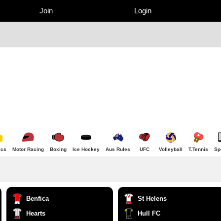
Join
Login
ics
Motor Racing
Boxing
Ice Hockey
Aus Rules
UFC
Volleyball
T.Tennis
Sp
Benfica
St Helens
Hearts
Hull FC