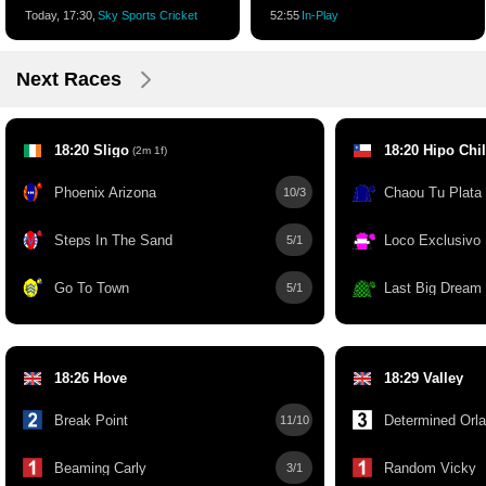
Today, 17:30,
Sky Sports Cricket
52:55
In-Play
Next Races
18:20 Sligo
18:20 Hipo Chi
(2m 1f)
Phoenix Arizona
Chaou Tu Plata
10/3
Steps In The Sand
Loco Exclusivo
5/1
Go To Town
Last Big Dream
5/1
18:26 Hove
18:29 Valley
Break Point
Determined Orla
11/10
Beaming Carly
Random Vicky
3/1