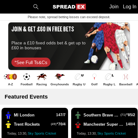
1
10
20
50
C
H
T
Join
Log In
Please note, spread betting losses can exceed deposit.
JOIN & GET £60 IN FREE BETS
Place a £10 fixed odds bet & get up to
£60 in bonuses
*see Full Ts&cs
A-Z
Football
Racing
Greyhounds
Rugby U
Golf
Rugby L
Baseball
A
Featured Events
MI London
147/7
Southern Brave (W)
*85/2
(71)
Trent Rockets
*70/4
Manchester Super Giants (W)
140/4
(49)
Today, 13:30,
Sky Sports Cricket
Today, 13:30,
Sky Sports Cricket