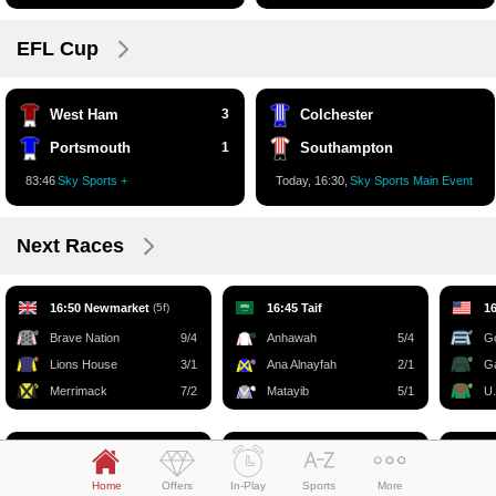
EFL Cup
West Ham
3
Colchester
Portsmouth
1
Southampton
83:46
Sky Sports +
Today, 16:30,
Sky Sports Main Event
Next Races
16:50 Newmarket
(5f)
16:45 Taif
1
Brave Nation
9/4
Anhawah
5/4
Go
Lions House
3/1
Ana Alnayfah
2/1
G
Merrimack
7/2
Matayib
5/1
U.
Bet Slip
16:48 Newcastle
16:58 Towcester
1
Johnny Chase
6/4
Ivy Hill Maisy
SP
Sa
Home
Offers
In-Play
Sports
More