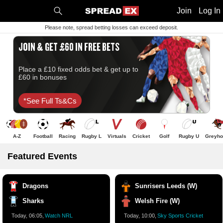
1
10
20
50
C
H
T
Join
Log In
Please note, spread betting losses can exceed deposit.
JOIN & GET £60 IN FREE BETS
Place a £10 fixed odds bet & get up to
£60 in bonuses
*see Full Ts&cs
A-Z
Football
Racing
Rugby L
Virtuals
Cricket
Golf
Rugby U
Greyho
Featured Events
Dragons
Sunrisers Leeds (W)
Sharks
Welsh Fire (W)
Today, 06:05,
Watch NRL
Today, 10:00,
Sky Sports Cricket