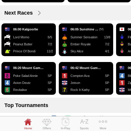
Next Races
06:00 Kalgoorlie
06:05 Sunshine Coast
(5f)
0
Lord Momo
6/5
Summer Sensation
13/8
Fl
Peanut Butter
7/2
Ember Royale
7/2
Ba
Prince Of Bondi
11/2
Sky Alice
4/1
An
06:20 Mount Gambier
06:42 Mount Gambier
Poke Salad Annie
SP
Compton Ava
SP
Bi
Aston Deutz
SP
Jetson
SP
Zi
Revitalise
SP
Rock It Kathy
SP
M
Top Tournaments
Bet Slip
The Hundred
The Hundred (W)
US Tour
NRL
Hilux NPC
Currie Cup
WTA Toronto
Home
Offers
In-Play
Sports
More