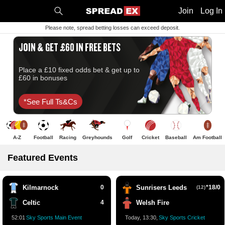
1
10
20
50
C
H
T
Join
Log In
Please note, spread betting losses can exceed deposit.
JOIN & GET £60 IN FREE BETS
Place a £10 fixed odds bet & get up to
£60 in bonuses
*see Full Ts&cs
A-Z
Football
Racing
Greyhounds
Golf
Cricket
Baseball
Am Football
Featured Events
Kilmarnock
0
Sunrisers Leeds
*18/0
(12)
Celtic
4
Welsh Fire
52:02
Sky Sports Main Event
Today, 13:30,
Sky Sports Cricket