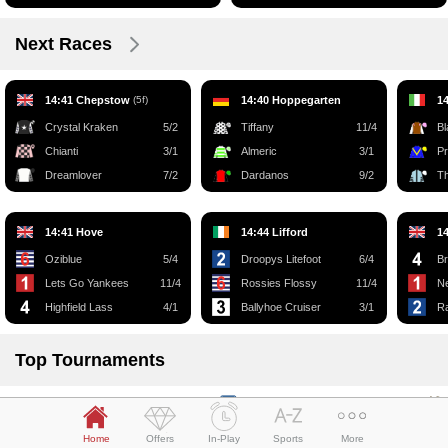
Next Races
14:41 Chepstow
(5f)
14:40 Hoppegarten
1
Crystal Kraken
5/2
Tiffany
11/4
Bl
Chianti
3/1
Almeric
3/1
Pr
Dreamlover
7/2
Dardanos
9/2
Th
14:41 Hove
14:44 Lifford
14
Oziblue
5/4
Droopys Litefoot
6/4
Br
Lets Go Yankees
11/4
Rossies Flossy
11/4
Ne
Highfield Lass
4/1
Ballyhoe Cruiser
3/1
Ra
Top Tournaments
Bet Slip
The Hundred
The Hundred (W)
CPL
US Tour
WTA Toronto
ATP Montreal
Currie 
Home
Offers
In-Play
Sports
More