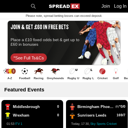
1
10
20
50
C
H
T
Join
Log In
Please note, spread betting losses can exceed deposit.
JOIN & GET £60 IN FREE BETS
Place a £10 fixed odds bet & get up to
£60 in bonuses
*see Full Ts&cs
A-Z
Football
Racing
Greyhounds
Rugby U
Rugby L
Cricket
Golf
Ba
Featured Events
Middlesbrough
0
Birmingham Phoenix
*0/0
(0)
Wrexham
0
Sunrisers Leeds
169/7
01:53
ITV 1
Today, 17:30,
Sky Sports Cricket