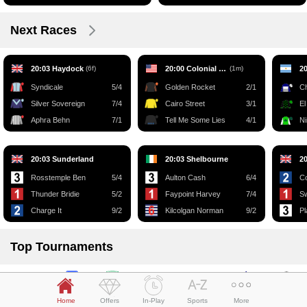
Next Races
20:03 Haydock
(6f)
20:00 Colonial Downs
(1m)
2
Syndicale
5/4
Golden Rocket
2/1
Ch
Silver Sovereign
7/4
Cairo Street
3/1
El
Aphra Behn
7/1
Tell Me Some Lies
4/1
Ni
20:03 Sunderland
20:03 Shelbourne
2
Rosstemple Ben
5/4
Aulton Cash
6/4
Co
Thunder Bridie
5/2
Faypoint Harvey
7/4
Sw
Charge It
9/2
Kilcolgan Norman
9/2
Pl
Top Tournaments
Bet Slip
The Hundred
Superleague
NRL
The Hundred (W)
CPL
Intl Rugby
Hilux NPC
Home
Offers
In-Play
Sports
More