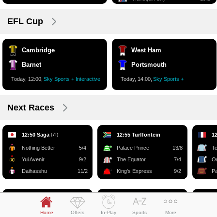
EFL Cup
Cambridge
West Ham
Barnet
Portsmouth
Today, 12:00,
Sky Sports + Interactive
Today, 14:00,
Sky Sports +
Next Races
12:50 Saga
(7f)
12:55 Turffontein
Nothing Better
5/4
Palace Prince
13/8
Te
Yui Avenir
9/2
The Equator
7/4
Or
Daihasshu
11/2
King's Express
9/2
Pa
Bet Slip
12:49 Wentworth Park
12:51 Romford
1
Canya Handle It
5/6
Roxys Sunshine
7/4
Ir
Home
Offers
In-Play
Sports
More