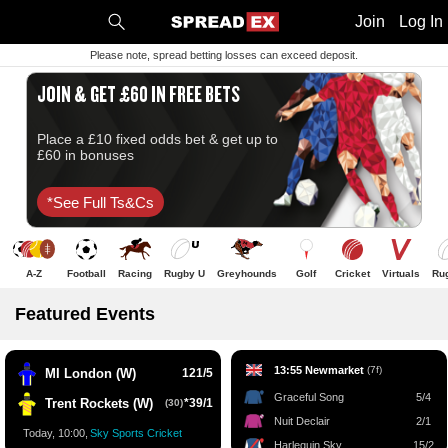
1
10
20
50
C
H
T
Join
Log In
Please note, spread betting losses can exceed deposit.
JOIN & GET £60 IN FREE BETS
Place a £10 fixed odds bet & get up to
£60 in bonuses
*see Full Ts&cs
A-Z
Football
Racing
Rugby U
Greyhounds
Golf
Cricket
Virtuals
Ru
Featured Events
13:55 Newmarket
(7f)
MI London (W)
121/5
Graceful Song
5/4
Trent Rockets (W)
*39/1
(30)
Nuit Declair
2/1
Today, 10:00,
Sky Sports Cricket
Harlequin Sky
15/2