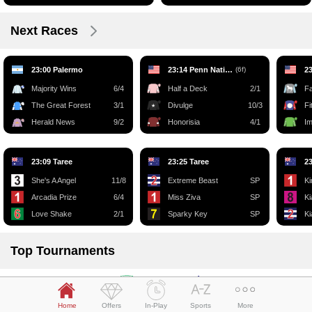
Next Races
23:00 Palermo
23:14 Penn National
(6f)
2
Majority Wins
6/4
Half a Deck
2/1
Fa
The Great Forest
3/1
Divulge
10/3
Fi
Herald News
9/2
Honorisia
4/1
Im
23:09 Taree
23:25 Taree
23
She's A Angel
11/8
Extreme Beast
SP
Ki
Arcadia Prize
6/4
Miss Ziva
SP
Ki
Love Shake
2/1
Sparky Key
SP
Ki
Top Tournaments
Bet Slip
The Hundred
The Hundred (W)
NRL
CPL
Intl Rugby
ATP Montreal
WTA Toront
Home
Offers
In-Play
Sports
More