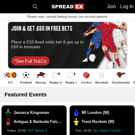
1
10
20
50
C
H
T
Join
Log In
Please note, spread betting losses can exceed deposit.
JOIN & GET £60 IN FREE BETS
Place a £10 fixed odds bet & get up to
£60 in bonuses
*see Full Ts&cs
A-Z
Football
Racing
Rugby U
Rugby L
Cricket
Baseball
Greyhounds
Featured Events
Jamaica Kingsmen
MI London (W)
Antigua & Barbuda Falcons
Trent Rockets (W)
Today, 23:00,
TNT Sports 2
Tom, 10:00,
Sky Sports Cricket