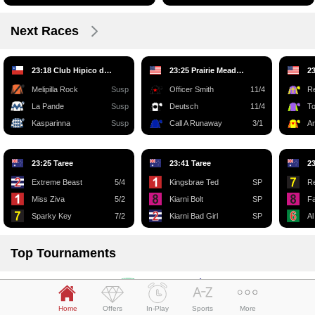
Next Races
23:18 Club Hipico de Santiago
23:25 Prairie Meadows
2
Melipilla Rock
Susp
Officer Smith
11/4
Re
La Pande
Susp
Deutsch
11/4
To
Kasparinna
Susp
Call A Runaway
3/1
An
23:25 Taree
23:41 Taree
23
Extreme Beast
5/4
Kingsbrae Ted
SP
R
Miss Ziva
5/2
Kiarni Bolt
SP
Fa
Sparky Key
7/2
Kiarni Bad Girl
SP
Al
Top Tournaments
Bet Slip
The Hundred
The Hundred (W)
NRL
CPL
Intl Rugby
ATP Montreal
WTA Toront
Home
Offers
In-Play
Sports
More