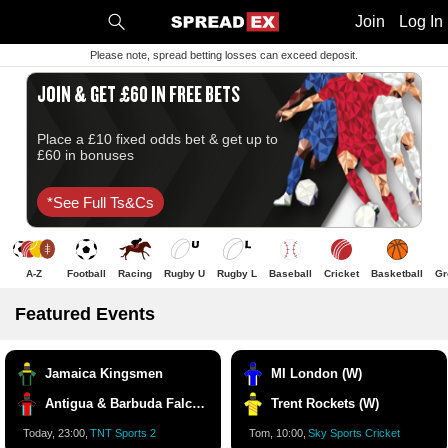
1
10
20
50
C
H
T
Join
Log In
Please note, spread betting losses can exceed deposit.
JOIN & GET £60 IN FREE BETS
Place a £10 fixed odds bet & get up to
£60 in bonuses
*see Full Ts&cs
A-Z
Football
Racing
Rugby U
Rugby L
Baseball
Cricket
Basketball
Gr
Featured Events
Jamaica Kingsmen
MI London (W)
Antigua & Barbuda Falcons
Trent Rockets (W)
Today, 23:00,
TNT Sports 2
Tom, 10:00,
Sky Sports Cricket