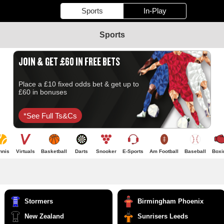
Sports
In-Play
Sports
JOIN & GET £60 IN FREE BETS
Place a £10 fixed odds bet & get up to
£60 in bonuses
*see Full Ts&cs
nnis
Virtuals
Basketball
Darts
Snooker
E-Sports
Am Football
Baseball
Boxi
Stormers
Birmingham Phoenix
New Zealand
Sunrisers Leeds