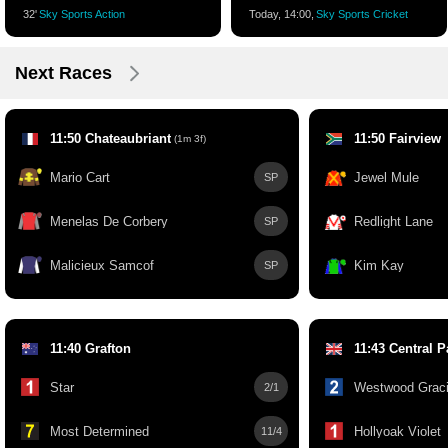
32'
Sky Sports Action
Today, 14:00,
Sky Sports Cricket
Next Races
11:50 Chateaubriant
11:50 Fairview
(1m 3f)
Mario Cart
Jewel Mule
SP
Menelas De Corbery
Redlight Lane
SP
Malicieux Samcof
Kim Kay
SP
11:40 Grafton
11:43 Central P
Star
Westwood Grac
2/1
Most Determined
Hollyoak Violet
11/4