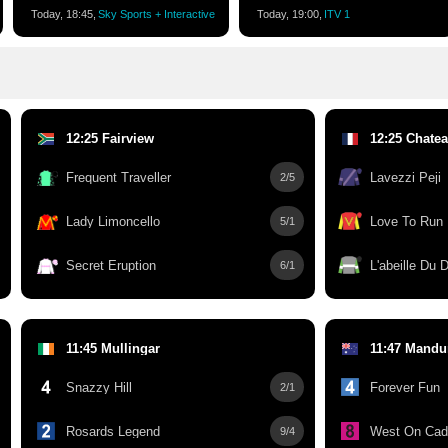
Today, 18:45,
Sky Sports + Interactive
Today, 19:00,
ITV 1
12:25 Fairview
12:25 Chatea
Frequent Traveller
Lavezzi Peji
2/5
Lady Limoncello
Love To Run
5/1
Secret Eruption
L'abeille Du
6/1
11:45 Mullingar
11:47 Mandu
Snazzy Hill
Forever Fun
2/1
Rosards Legend
West On Cad
9/4