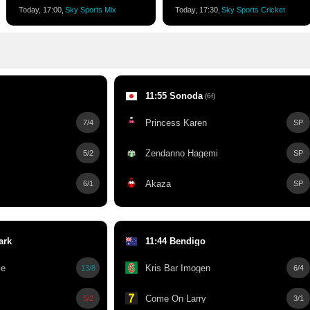
Today, 17:00,
Sky Sports Mix
Today, 17:30,
Sky Sports Cricket
11:55 Sonoda
(6f)
Princess Karen
7/4
SP
Zendanno Hagemi
5/2
SP
Akaza
6/1
SP
ark
11:44 Bendigo
ie
Kris Bar Imogen
13/8
6/4
Come On Larry
5/2
3/1