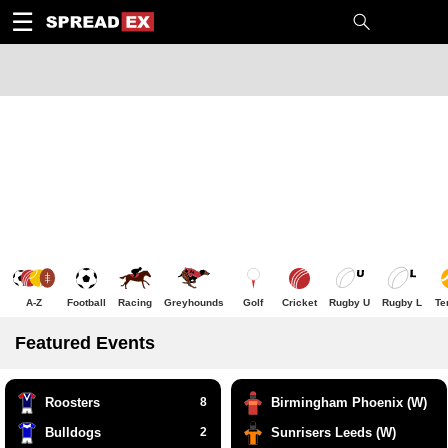
1
10
20
50
C
H
T
☰
A-Z
Football
Racing
Greyhounds
Golf
Cricket
Rugby U
Rugby L
Te
Featured Events
Roosters
8
Birmingham Phoenix (W)
Bulldogs
2
Sunrisers Leeds (W)