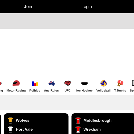
Join
Login
ng
Motor Racing
Politics
Aus Rules
UFC
Ice Hockey
Volleyball
T.Tennis
Sp
Wolves
Middlesbrough
Port Vale
Wrexham