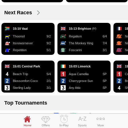
Next Races
15:10 Vaal
15:13 Brighton
(6f)
1
Thoonsil
9/2
Regalism
6/4
N
Itsnowornever
9/2
The Monkey King
7/4
Ni
Repetition
5/1
Foscarini
3/1
Ne
15:01 Central Park
15:03 Limerick
15
Beach Trip
5/4
Aqua Camellia
SP
Cr
Blossomfort Coco
2/1
Cherrygrove Sun
SP
Br
Sterling Lady
3/1
Any Attic
SP
Sh
Top Tournaments
Bet Slip
The Hundred
The Hundred (W)
Superleague
NRL
Intl Rugby
ATP Montreal
WTA 
Home
Offers
In-Play
Sports
More