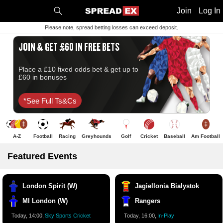
1
10
20
50
C
H
T
Join
Log In
Please note, spread betting losses can exceed deposit.
JOIN & GET £60 IN FREE BETS
Place a £10 fixed odds bet & get up to
£60 in bonuses
*see Full Ts&cs
A-Z
Football
Racing
Greyhounds
Golf
Cricket
Baseball
Am Football
Featured Events
London Spirit (W)
Jagiellonia Bialystok
MI London (W)
Rangers
Today, 14:00,
Sky Sports Cricket
Today, 16:00,
In-Play