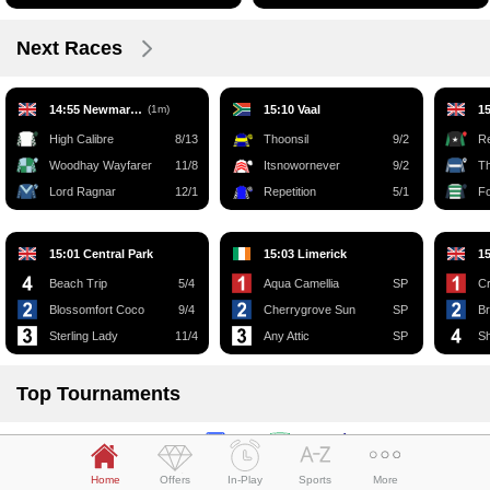
Next Races
14:55 Newmarket
(1m)
15:10 Vaal
1
High Calibre
8/13
Thoonsil
9/2
R
Woodhay Wayfarer
11/8
Itsnowornever
9/2
T
Lord Ragnar
12/1
Repetition
5/1
Fo
15:01 Central Park
15:03 Limerick
15
Beach Trip
5/4
Aqua Camellia
SP
Cr
Blossomfort Coco
9/4
Cherrygrove Sun
SP
Br
Sterling Lady
11/4
Any Attic
SP
Sh
Top Tournaments
Bet Slip
The Hundred
The Hundred (W)
Superleague
NRL
Intl Rugby
ATP Montreal
WTA 
Home
Offers
In-Play
Sports
More