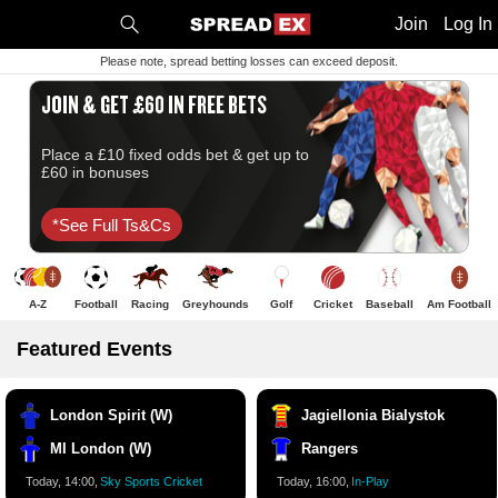
1
10
20
50
C
H
T
Join
Log In
Please note, spread betting losses can exceed deposit.
JOIN & GET £60 IN FREE BETS
Place a £10 fixed odds bet & get up to
£60 in bonuses
*see Full Ts&cs
A-Z
Football
Racing
Greyhounds
Golf
Cricket
Baseball
Am Football
Featured Events
London Spirit (W)
Jagiellonia Bialystok
MI London (W)
Rangers
Today, 14:00,
Sky Sports Cricket
Today, 16:00,
In-Play