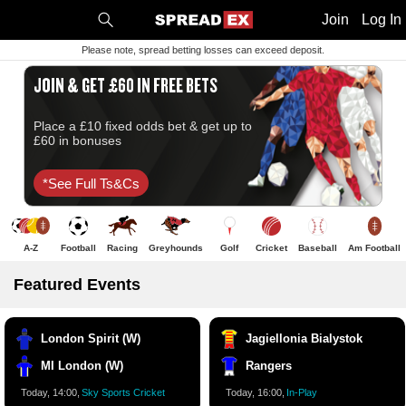
1
10
20
50
C
H
T
Join
Log In
Please note, spread betting losses can exceed deposit.
JOIN & GET £60 IN FREE BETS
Place a £10 fixed odds bet & get up to
£60 in bonuses
*see Full Ts&cs
A-Z
Football
Racing
Greyhounds
Golf
Cricket
Baseball
Am Football
Featured Events
London Spirit (W)
Jagiellonia Bialystok
MI London (W)
Rangers
Today, 14:00,
Sky Sports Cricket
Today, 16:00,
In-Play