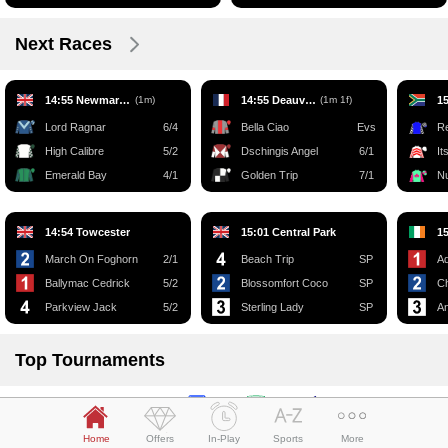
Next Races
14:55 Newmarket
(1m)
14:55 Deauville
(1m 1f)
15
Lord Ragnar
6/4
Bella Ciao
Evs
Re
High Calibre
5/2
Dschingis Angel
6/1
It
Emerald Bay
4/1
Golden Trip
7/1
Nu
14:54 Towcester
15:01 Central Park
15
March On Foghorn
2/1
Beach Trip
SP
Aq
Ballymac Cedrick
5/2
Blossomfort Coco
SP
C
Parkview Jack
5/2
Sterling Lady
SP
An
Top Tournaments
Bet Slip
The Hundred
The Hundred (W)
Superleague
NRL
Intl Rugby
ATP Montreal
WTA 
Home
Offers
In-Play
Sports
More