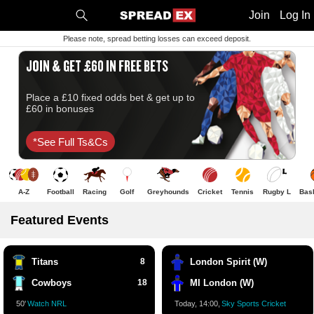
1
10
20
50
C
H
T
Join
Log In
Please note, spread betting losses can exceed deposit.
JOIN & GET £60 IN FREE BETS
Place a £10 fixed odds bet & get up to
£60 in bonuses
*see Full Ts&cs
A-Z
Football
Racing
Golf
Greyhounds
Cricket
Tennis
Rugby L
Bask
Featured Events
Titans
8
London Spirit (W)
Cowboys
18
MI London (W)
50'
Watch NRL
Today, 14:00,
Sky Sports Cricket