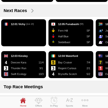
Next Races
12:01 Vichy
(1m 1f)
12:05 Funabashi
(5f)
12
Fern Hill
SP
Je
Half Blue
SP
Se
Seidelbast
SP
Or
12:03 Kinsley
12:04 Waterford
1
Deecee Kara
11/4
Bay Cruiser
7/4
W
Thunder Run
3/1
Regent Curious
2/1
Wi
Swift Ecology
10/3
Brynoffa Scotch
5/2
Ex
Top Race Meetings
Bet Slip
Newmarket
Brighton
Sandown
Southwell
Chepstow
Sligo
Leopards
Home
Offers
In-Play
Sports
More
Flat (6)
Flat (6)
Flat (6)
Flat (8)
Flat (6)
Jumps (7)
Flat (7