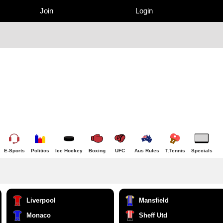
Join
Login
E-Sports
Politics
Ice Hockey
Boxing
UFC
Aus Rules
T.Tennis
Specials
Liverpool
Mansfield
Monaco
Sheff Utd