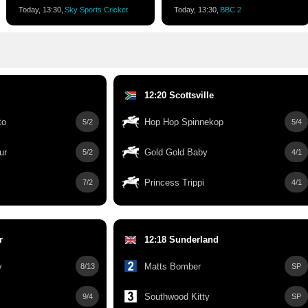
Today, 13:30,
Sky Sports Cricket
Today, 13:30,
BBC 2
12:20 Scottsville
to
Hop Hop Spinnekop
5/2
5/4
ur
Gold Gold Baby
5/2
4/1
Princess Trippi
7/2
4/1
r
12:18 Sunderland
y
Matts Bomber
8/13
SP
Southwood Kitty
9/4
SP