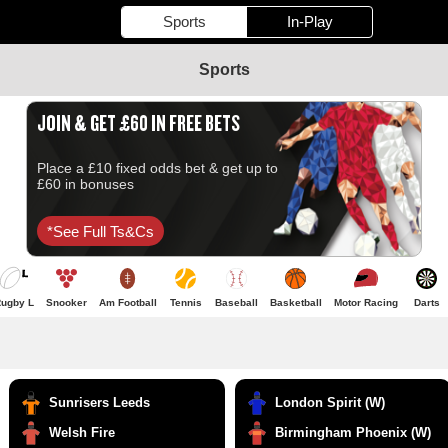
Sports
In-Play
Sports
JOIN & GET £60 IN FREE BETS
Place a £10 fixed odds bet & get up to
£60 in bonuses
*see Full Ts&cs
ugby L
Snooker
Am Football
Tennis
Baseball
Basketball
Motor Racing
Darts
Sunrisers Leeds
London Spirit (W)
Welsh Fire
Birmingham Phoenix (W)