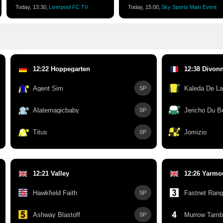
Today, 13:30,
Liverpool FC TV
Today, 15:00,
Sky Sports Main Event
12:22 Hoppegarten
12:38 Divon
Agent Sim
Kaleda De La
SP
Alatemagicbaby
Jericho Du Be
SP
Titus
Jomizio
SP
12:21 Valley
12:26 Yarmo
Hawkfield Faith
Fastnet Rang
SP
Ashway Blastoff
Murrow Tamb
SP