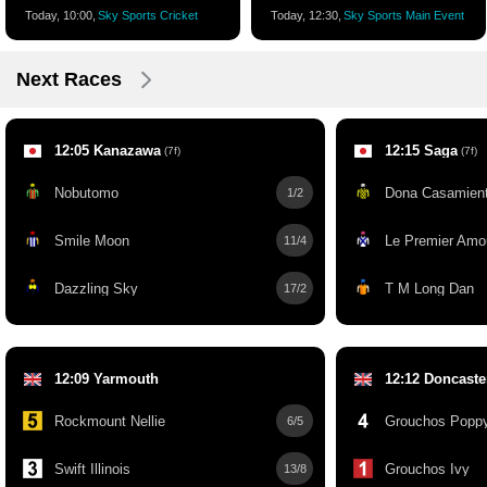
Today, 10:00,
Sky Sports Cricket
Today, 12:30,
Sky Sports Main Event
Next Races
12:05 Kanazawa
12:15 Saga
(7f)
(7f)
Nobutomo
Dona Casamien
1/2
Smile Moon
Le Premier Amo
11/4
Dazzling Sky
T M Long Dan
17/2
12:09 Yarmouth
12:12 Doncaste
Rockmount Nellie
Grouchos Popp
6/5
Swift Illinois
Grouchos Ivy
13/8