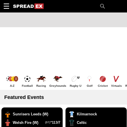
1
10
20
50
C
H
T
☰
A-Z
Football
Racing
Greyhounds
Rugby U
Golf
Cricket
Virtuals
R
Featured Events
Sunrisers Leeds (W)
Kilmarnock
Welsh Fire (W)
*113/7
Celtic
(97)