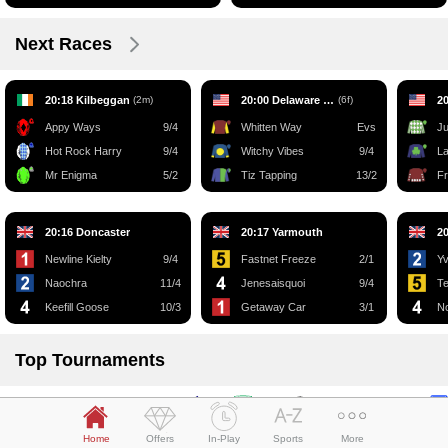
Next Races
20:18 Kilbeggan
(2m)
20:00 Delaware Park
(6f)
20
Appy Ways
9/4
Whitten Way
Evs
Ju
Hot Rock Harry
9/4
Witchy Vibes
9/4
L
Mr Enigma
5/2
Tiz Tapping
13/2
Fr
20:16 Doncaster
20:17 Yarmouth
20
Newline Kielty
9/4
Fastnet Freeze
2/1
Y
Naochra
11/4
Jenesaisquoi
9/4
Te
Keefill Goose
10/3
Getaway Car
3/1
N
Top Tournaments
Bet Slip
The Hundred
The Hundred (W)
Intl Rugby
NRL
Hilux NPC
ATP Montreal
Superle
Home
Offers
In-Play
Sports
More