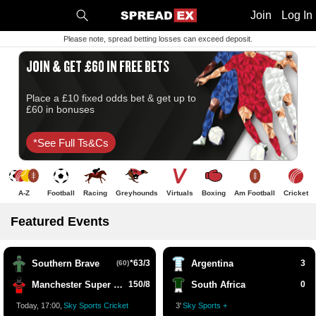
1
10
20
50
C
H
T
Join
Log In
Please note, spread betting losses can exceed deposit.
JOIN & GET £60 IN FREE BETS
Place a £10 fixed odds bet & get up to
£60 in bonuses
*see Full Ts&cs
A-Z
Football
Racing
Greyhounds
Virtuals
Boxing
Am Football
Cricket
Featured Events
Southern Brave
*63/3
Argentina
3
(60)
Manchester Super Giants
150/8
South Africa
0
Today, 17:00,
Sky Sports Cricket
3'
Sky Sports +