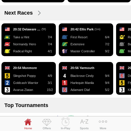
Next Races
20:32 Delaware Park
(5f)
20:42 Ellis Park
(1m)
Take a Hint
7/4
First Resort
6/4
R
Normandy Hero
7/4
Extensive
7/2
B
Radical Right
4/1
Master Controller
9/2
M
20:54 Monmore
20:56 Yarmouth
20
Slingshot Poppy
4/9
Blackrose Cindy
9/4
Di
Goldcash Warrior
3/1
Harlequin Manila
9/4
Fl
Avarua Zlatan
15/2
Adamant Olaf
5/2
Ki
Top Tournaments
Bet Slip
The Hundred
The Hundred (W)
Intl Rugby
NRL
Hilux NPC
WTA Toronto
NRL (W)
Home
Offers
In-Play
Sports
More