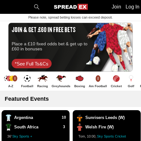
1
10
20
50
C
H
T
Join
Log In
Please note, spread betting losses can exceed deposit.
JOIN & GET £60 IN FREE BETS
Place a £10 fixed odds bet & get up to
£60 in bonuses
*see Full Ts&cs
A-Z
Football
Racing
Greyhounds
Boxing
Am Football
Cricket
Golf
Featured Events
Argentina
10
Sunrisers Leeds (W)
South Africa
3
Welsh Fire (W)
36'
Sky Sports +
Tom, 10:00,
Sky Sports Cricket