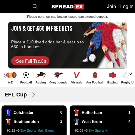
1
10
20
50
C
H
T
Join
Log In
Please note, spread betting losses can exceed deposit.
JOIN & GET £60 IN FREE BETS
Place a £10 fixed odds bet & get up to
£60 in bonuses
*see Full Ts&cs
A-Z
Football
Racing
Greyhounds
Virtuals
Am Football
Boxing
Rugby U
EFL Cup
Colchester
0
Rotherham
1
Southampton
2
West Brom
4
92:22 +5
Sky Sports Main Event
92:05 +3
Sky Sports +