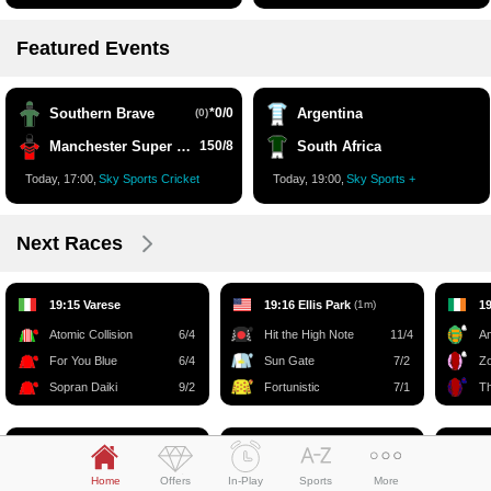
Featured Events
Southern Brave
*0/0
Argentina
(0)
Manchester Super Giants
150/8
South Africa
Today, 17:00,
Sky Sports Cricket
Today, 19:00,
Sky Sports +
Next Races
19:15 Varese
19:16 Ellis Park
(1m)
Atomic Collision
6/4
Hit the High Note
11/4
A
For You Blue
6/4
Sun Gate
7/2
Zo
Sopran Daiki
9/2
Fortunistic
7/1
Th
Bet Slip
19:22 Romford
19:24 Doncaster
1
Raha Stevie
2/1
Deerjet Rocket
11/8
Mo
Home
Offers
In-Play
Sports
More