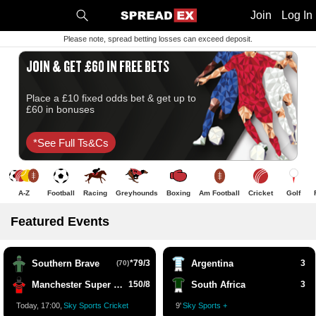
1
10
20
50
C
H
T
Join
Log In
Please note, spread betting losses can exceed deposit.
JOIN & GET £60 IN FREE BETS
Place a £10 fixed odds bet & get up to
£60 in bonuses
*see Full Ts&cs
A-Z
Football
Racing
Greyhounds
Boxing
Am Football
Cricket
Golf
Featured Events
Southern Brave
*79/3
Argentina
3
(70)
Manchester Super Giants
150/8
South Africa
3
Today, 17:00,
Sky Sports Cricket
9'
Sky Sports +