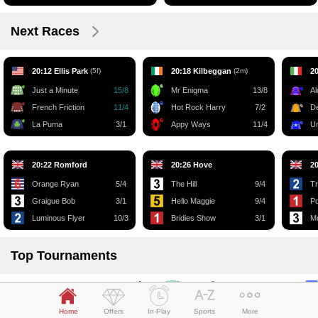
Next Races
20:12 Ellis Park
(5f)
20:18 Kilbeggan
(2m)
20
Just a Minute
15/8
Mr Enigma
13/8
Al
French Friction
11/4
Appy Ways
11/4
D
La Puma
3/1
Hot Rock Harry
7/2
U
20:22 Romford
20:26 Hove
20
Orange Ryan
5/4
The Hill
9/4
Tr
Graigue Bob
3/1
Hello Maggie
9/4
P
Luminous Flyer
10/3
Bridies Show
3/1
M
Top Tournaments
Bet Slip
The Hundred
The Hundred (W)
Intl Rugby
NRL
Hilux NPC
ATP Montreal
Superle
Home
Offers
In-Play
Sports
More