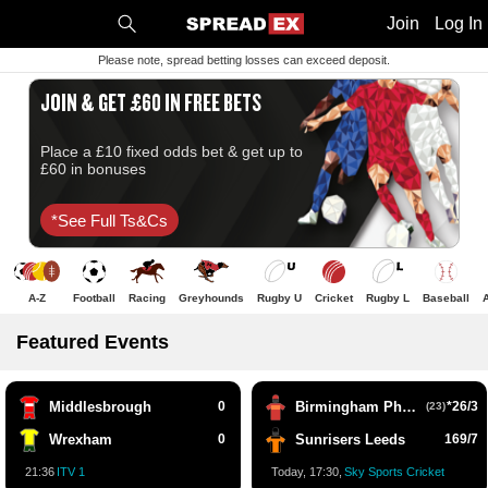
1
10
20
50
C
H
T
Join
Log In
Please note, spread betting losses can exceed deposit.
JOIN & GET £60 IN FREE BETS
Place a £10 fixed odds bet & get up to
£60 in bonuses
*see Full Ts&cs
A-Z
Football
Racing
Greyhounds
Rugby U
Cricket
Rugby L
Baseball
Featured Events
Middlesbrough
0
Birmingham Phoenix
*26/3
(23)
Wrexham
0
Sunrisers Leeds
169/7
21:36
ITV 1
Today, 17:30,
Sky Sports Cricket