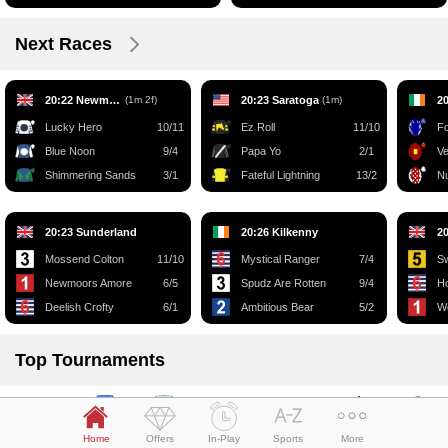
Next Races
20:22 Newmarket
(1m 2f)
20:23 Saratoga
(1m)
Lucky Hero
10/11
Ez Roll
11/10
Fo
Blue Noon
9/4
Papa Yo
2/1
Ve
Shimmering Sands
3/1
Fateful Lightning
13/2
N
20:23 Sunderland
20:26 Kilkenny
2
Mossend Colton
11/10
Mystical Ranger
7/4
Sw
Newmoors Amore
6/5
Spudz Are Rotten
9/4
H
Deelish Crofty
6/1
Ambitious Bear
5/2
Wo
Top Tournaments
Bet Slip
The Hundred
Superleague
NRL
The Hundred (W)
CPL
Intl Rugby
Hilux NPC
Home
Offers
In-Play
Sports
More