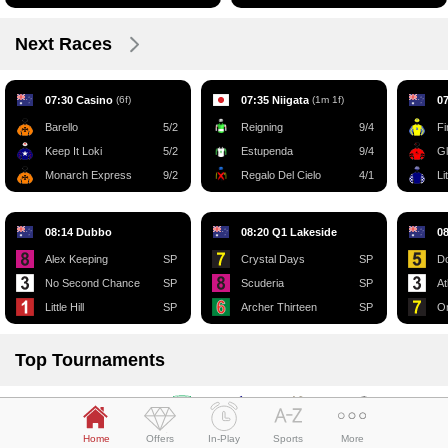
Next Races
07:30 Casino
(6f)
07:35 Niigata
(1m 1f)
Barello
5/2
Reigning
9/4
Fi
Keep It Loki
5/2
Estupenda
9/4
G
Monarch Express
9/2
Regalo Del Cielo
4/1
Li
08:14 Dubbo
08:20 Q1 Lakeside
08
Alex Keeping
SP
Crystal Days
SP
D
No Second Chance
SP
Scuderia
SP
At
Little Hill
SP
Archer Thirteen
SP
On
Top Tournaments
Bet Slip
The Hundred
The Hundred (W)
NRL
Intl Rugby
Currie Cup
Hilux NPC
ATP Montr
Home
Offers
In-Play
Sports
More