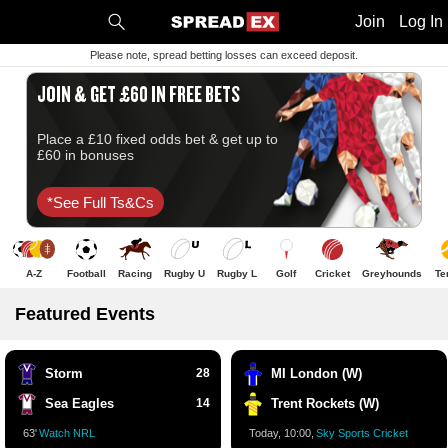
1
10
20
50
C
H
T
Join
Log In
Please note, spread betting losses can exceed deposit.
JOIN & GET £60 IN FREE BETS
Place a £10 fixed odds bet & get up to
£60 in bonuses
*see Full Ts&cs
A-Z
Football
Racing
Rugby U
Rugby L
Golf
Cricket
Greyhounds
Te
Featured Events
Storm
28
MI London (W)
Sea Eagles
14
Trent Rockets (W)
63'
Watch NRL
Today, 10:00,
Sky Sports Cricket