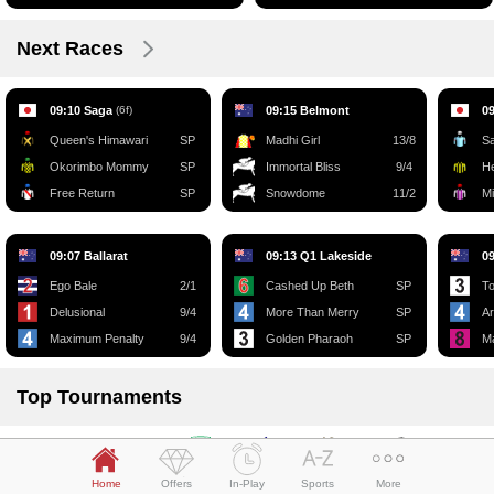
Next Races
09:10 Saga
(6f)
09:15 Belmont
09
Queen's Himawari
SP
Madhi Girl
13/8
Sa
Okorimbo Mommy
SP
Immortal Bliss
9/4
He
Free Return
SP
Snowdome
11/2
M
09:07 Ballarat
09:13 Q1 Lakeside
0
Ego Bale
2/1
Cashed Up Beth
SP
To
Delusional
9/4
More Than Merry
SP
Ar
Maximum Penalty
9/4
Golden Pharaoh
SP
M
Top Tournaments
Bet Slip
The Hundred
The Hundred (W)
NRL
Intl Rugby
Currie Cup
Hilux NPC
ATP Montr
Home
Offers
In-Play
Sports
More