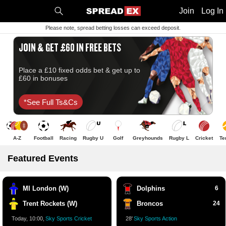
1
10
20
50
C
H
T
Join
Log In
Please note, spread betting losses can exceed deposit.
JOIN & GET £60 IN FREE BETS
Place a £10 fixed odds bet & get up to
£60 in bonuses
*see Full Ts&cs
A-Z
Football
Racing
Rugby U
Golf
Greyhounds
Rugby L
Cricket
Te
Featured Events
MI London (W)
Dolphins
6
Trent Rockets (W)
Broncos
24
Today, 10:00,
Sky Sports Cricket
28'
Sky Sports Action