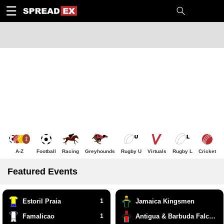
1
10
20
50
C
H
T
☰
A-Z
Football
Racing
Greyhounds
Rugby U
Virtuals
Rugby L
Cricket
Featured Events
Estoril Praia
1
Jamaica Kingsmen
Famalicao
1
Antigua & Barbuda Falcons