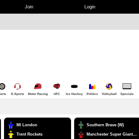
Join
Login
arts
E-Sports
Motor Racing
UFC
Ice Hockey
Politics
Volleyball
Specials
MI London
Southern Brave (W)
Trent Rockets
Manchester Super Giants (W)