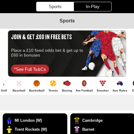
Sports
In-Play
Sports
JOIN & GET £60 IN FREE BETS
Place a £10 fixed odds bet & get up to
£60 in bonuses
*see Full Ts&cs
Golf
Baseball
Basketball
Tennis
Boxing
Am Football
Snooker
Aus Rules
D
MI London (W)
Cambridge
Trent Rockets (W)
Barnet