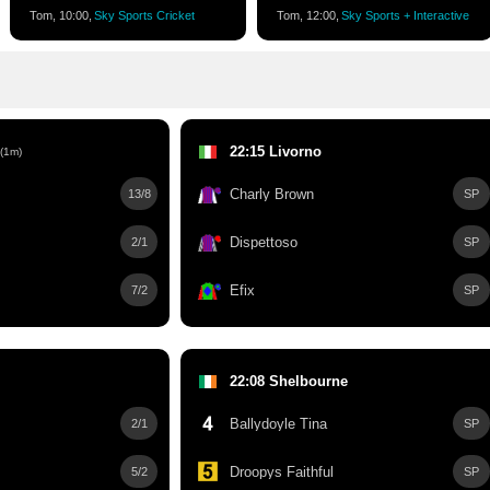
Tom, 10:00,
Sky Sports Cricket
Tom, 12:00,
Sky Sports + Interactive
22:15 Livorno
(1m)
Charly Brown
13/8
SP
Dispettoso
2/1
SP
Efix
7/2
SP
22:08 Shelbourne
Ballydoyle Tina
2/1
SP
Droopys Faithful
5/2
SP