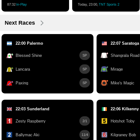
87:32
In-Play
Today, 23:00,
TNT Sports 2
Next Races
22:00 Palermo
22:07 Saratoga
Blessed Shine
Shangrala Road
SP
Lancara
Mirage
SP
Paxing
Mike's Magic
SP
22:03 Sunderland
22:06 Kilkenny
Zesty Raspberry
Hotshot Toby
2/1
Ballymac Aki
Kilgraney Bob
11/4