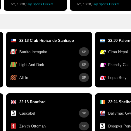
Tom, 13:30,
Sky Sports Cricket
Tom, 13:30,
Sky Sports Cricket
22:18 Club Hipico de Santiago
22:30 Paler
Burrito Incognito
Cima Nepal
SP
Light And Dark
Friendly Cat
SP
All In
Lepra Bety
SP
22:13 Romford
22:24 Shelb
Cascabel
Ballymac Gw
SP
Zenith Ottoman
Droopys Port
SP