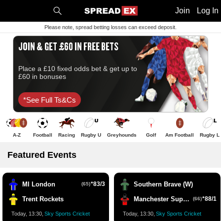
1
10
20
50
C
H
T
Join
Log In
Please note, spread betting losses can exceed deposit.
JOIN & GET £60 IN FREE BETS
Place a £10 fixed odds bet & get up to
£60 in bonuses
*see Full Ts&cs
A-Z
Football
Racing
Rugby U
Greyhounds
Golf
Am Football
Rugby L
Featured Events
MI London
*83/3
Southern Brave (W)
(65)
Trent Rockets
Manchester Super Giants (W)
*88/1
(66)
Today, 13:30,
Sky Sports Cricket
Today, 13:30,
Sky Sports Cricket