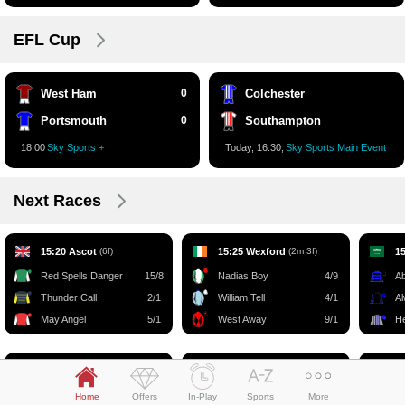
EFL Cup
West Ham
0
Colchester
Portsmouth
0
Southampton
18:00
Sky Sports +
Today, 16:30,
Sky Sports Main Event
Next Races
15:20 Ascot
(6f)
15:25 Wexford
(2m 3f)
15
Red Spells Danger
15/8
Nadias Boy
4/9
A
Thunder Call
2/1
William Tell
4/1
A
May Angel
5/1
West Away
9/1
He
Bet Slip
15:22 Youghal
15:28 Newcastle
1
Sirius Dawn
5/4
Canny Stunner
SP
Si
Home
Offers
In-Play
Sports
More