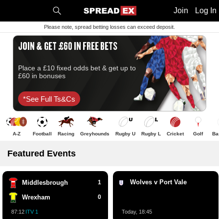
1
10
20
50
C
H
T
Join
Log In
Please note, spread betting losses can exceed deposit.
JOIN & GET £60 IN FREE BETS
Place a £10 fixed odds bet & get up to
£60 in bonuses
*see Full Ts&cs
A-Z
Football
Racing
Greyhounds
Rugby U
Rugby L
Cricket
Golf
Ba
Featured Events
Wolves v Port Vale
Middlesbrough
1
Wrexham
0
87:12
ITV 1
Today, 18:45