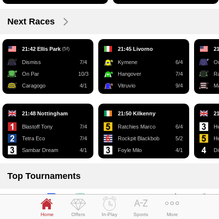
Next Races
21:42 Ellis Park
(5f)
21:45 Livorno
Dismiss
7/4
Kymene
6/4
On
On Par
10/3
Hangover
7/4
R
Caragogo
4/1
Vitruvio
9/4
M
21:48 Nottingham
21:50 Kilkenny
2
Blastoff Tony
7/4
Ratchies Marco
6/4
He
Tetra Eco
7/4
Rockpit Blackbob
5/2
He
Sambar Dream
4/1
Foyle Milo
4/1
Di
Top Tournaments
Bet Slip
The Hundred
Superleague
NRL
The Hundred (W)
CPL
Intl Rugby
Hilux NPC
Home
Offers
In-Play
Sports
More