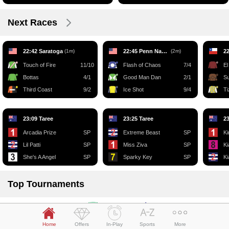
Next Races
22:42 Saratoga
(1m)
22:45 Penn National
(2m)
Touch of Fire
11/10
Flash of Chaos
7/4
El
Bottas
4/1
Good Man Dan
2/1
S
Third Coast
9/2
Ice Shot
9/4
Ti
23:09 Taree
23:25 Taree
23
Arcadia Prize
SP
Extreme Beast
SP
Ki
Lil Patti
SP
Miss Ziva
SP
Ki
She's A Angel
SP
Sparky Key
SP
Ki
Top Tournaments
Bet Slip
The Hundred
The Hundred (W)
NRL
CPL
Intl Rugby
ATP Montreal
WTA Toront
Home
Offers
In-Play
Sports
More