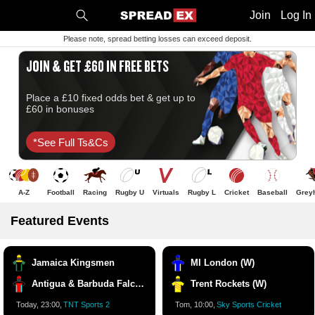
1
10
20
50
C
H
T
Join
Log In
Please note, spread betting losses can exceed deposit.
JOIN & GET £60 IN FREE BETS
Place a £10 fixed odds bet & get up to
£60 in bonuses
*see Full Ts&cs
A-Z
Football
Racing
Rugby U
Virtuals
Rugby L
Cricket
Baseball
Grey
Featured Events
Jamaica Kingsmen
MI London (W)
Antigua & Barbuda Falcons
Trent Rockets (W)
Today, 23:00,
TNT Sports 2
Tom, 10:00,
Sky Sports Cricket