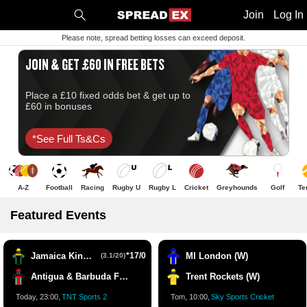
1
10
20
50
C
H
T
Join
Log In
Please note, spread betting losses can exceed deposit.
JOIN & GET £60 IN FREE BETS
Place a £10 fixed odds bet & get up to
£60 in bonuses
*see Full Ts&cs
A-Z
Football
Racing
Rugby U
Rugby L
Cricket
Greyhounds
Golf
Te
Featured Events
Jamaica Kingsmen
*17/0
MI London (W)
(3.1/20)
Antigua & Barbuda Falcons
Trent Rockets (W)
Today, 23:00,
TNT Sports 2
Tom, 10:00,
Sky Sports Cricket