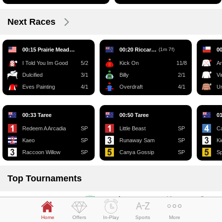
Next Races
00:15 Prairie Meadows
00:20 Riccarton
(1m 7f)
I Told You Im Good
5/2
Kick On
11/8
A
Dulcified
3/1
Billy
2/1
Vi
Eves Painting
4/1
Overdraft
4/1
Un
00:33 Taree
00:50 Taree
01
Redeem A Arcadia
SP
Little Beast
SP
Ca
Kaeo
SP
Runaway Sam
SP
Ki
Raccoon Willow
SP
Canya Gossip
SP
Sp
Top Tournaments
Bet Slip
The Hundred
The Hundred (W)
NRL
Intl Rugby
CPL
Currie Cup
Hilux NPC
A
Home
Offers
In-Play
Sports
More