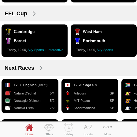
EFL Cup
Cambridge
West Ham
Barnet
Portsmouth
Today, 12:00,
Sky Sports + Interactive
Today, 14:00,
Sky Sports +
Next Races
12:06 Enghien
(1m 6f)
12:20 Saga
(7f)
12
Nature D'echal
5/4
Arlequin
SP
Fu
Nostalgie D'olmen
5/2
M T Peace
SP
Ho
Noumia D'em
7/2
Sodermanland
SP
Be
Bet Slip
12:09 Wentworth Park
12:09 Monmore
1
Taw Galaxy
15/8
Sporting Inca
2/1
Ba
Home
Offers
In-Play
Sports
More