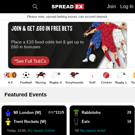
1
10
20
50
C
H
T
Join
Log In
Please note, spread betting losses can exceed deposit.
JOIN & GET £60 IN FREE BETS
Place a £10 fixed odds bet & get up to
£60 in bonuses
*see Full Ts&cs
A-Z
Football
Racing
Rugby U
Greyhounds
Golf
Cricket
Rugby L
Te
Featured Events
MI London (W)
*111/5
Rabbitohs
28
(93)
Trent Rockets (W)
Eels
18
Today, 10:00,
Sky Sports Cricket
58'
Sky Sports Action